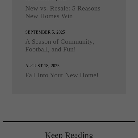
New vs. Resale: 5 Reasons
New Homes Win
SEPTEMBER 5, 2025
A Season of Community,
Football, and Fun!
AUGUST 18, 2025
Fall Into Your New Home!
Keep Reading