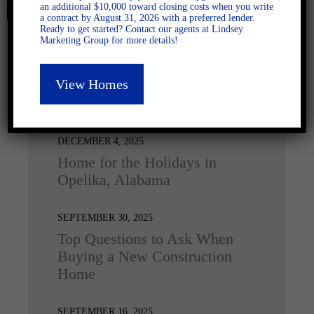
an additional $10,000 toward closing costs when you write
a contract by August 31, 2026 with a preferred lender.
Ready to get started? Contact our agents at Lindsey
Marketing Group for more details!
View Homes
Latest Posts
DECEMBER 4, 2025
Home for the Holidays in
Opelika, Alabama
SEPTEMBER 30, 2025
Top Questions to Ask When
Buying a New Construction
Home
SEPTEMBER 16, 2025