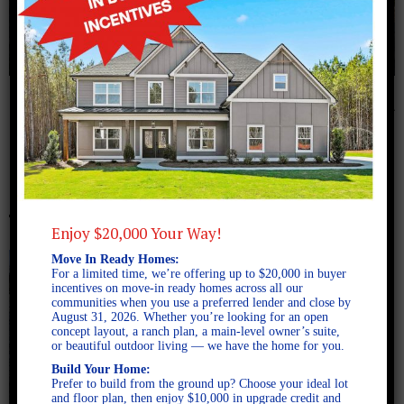
October 14, 2024
2-PI2A0571
Enjoy $20,000 Your Way!
Move In Ready Homes:
For a limited time, we’re offering up to $20,000 in buyer
incentives on move-in ready homes across all our
communities when you use a preferred lender and close by
August 31, 2026. Whether you’re looking for an open
concept layout, a ranch plan, a main-level owner’s suite,
or beautiful outdoor living — we have the home for you.
Build Your Home:
Prefer to build from the ground up? Choose your ideal lot
and floor plan, then enjoy $10,000 in upgrade credit and