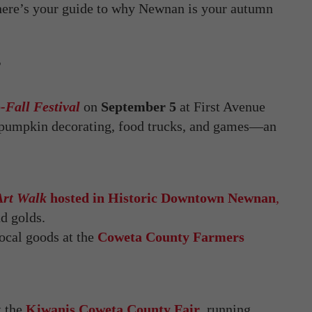
s, here’s your guide to why Newnan is your autumn
s
-Fall Festival
on
September 5
at First Avenue
, pumpkin decorating, food trucks, and games—an
Art Walk
hosted in Historic Downtown Newnan
,
d golds.
ocal goods at the
Coweta County Farmers
t the
Kiwanis Coweta County Fair
, running