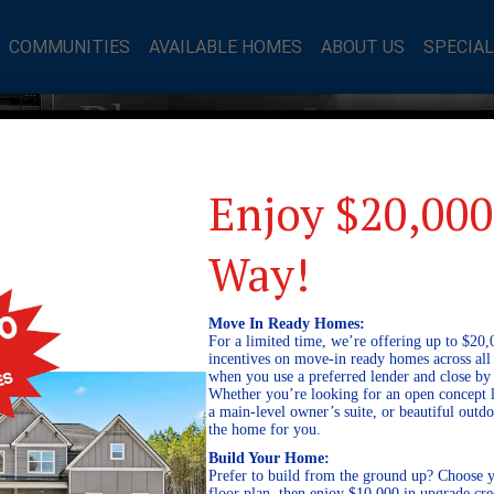
COMMUNITIES
AVAILABLE HOMES
ABOUT US
SPECIA
mes Blog
Enjoy $20,000
Way!
Move In Ready Homes:
For a limited time, we’re offering up to $20,
incentives on move-in ready homes across al
when you use a preferred lender and close by
Whether you’re looking for an open concept l
a main-level owner’s suite, or beautiful out
the home for you.
Build Your Home:
Prefer to build from the ground up? Choose y
floor plan, then enjoy $10,000 in upgrade cre