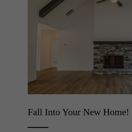
Fall Into Your New Home!