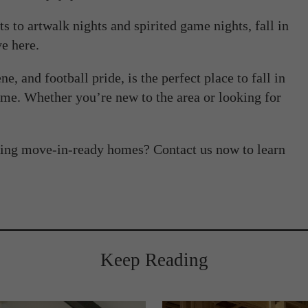
ts to artwalk nights and spirited game nights, fall in
e here.
e, and football pride, is the perfect place to fall in
e. Whether you’re new to the area or looking for
ing move-in-ready homes? Contact us now to learn
Keep Reading