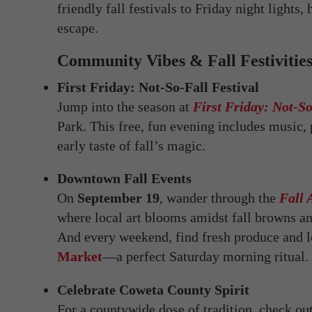
friendly fall festivals to Friday night light
escape.
Community Vibes & Fall Festivitie
First Friday: Not-So-Fall Festival
Jump into the season at
First Friday: Not-So
Park. This free, fun evening includes music
early taste of fall’s magic.
Downtown Fall Events
On
September 19
, wander through the
Fall 
where local art blooms amidst fall browns an
And every weekend, find fresh produce and l
Market
—a perfect Saturday morning ritual.
Celebrate Coweta County Spirit
For a countywide dose of tradition, check ou