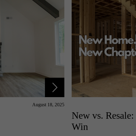
August 18, 2025
New vs. Resale
Win