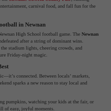
ntertainment, carnival food, and fall fun for the
Football in Newnan
a Newnan High School football game. The
Newnan
ndefeated after a string of dominant wins.
he stadium lights, cheering crowds, and
ure Friday-night magic.
Best
nic—it’s connected. Between locals’ markets,
eekend sparks a new reason to stay local and
g pumpkins, watching your kids at the fair, or
ull of easy, joyful moments.