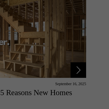
September 16, 2025
: 5 Reasons New Homes