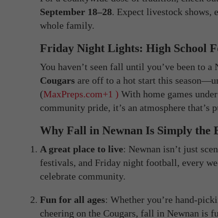
September 18–28
. Expect livestock shows, e
whole family.
Friday Night Lights: High School 
You haven’t seen fall until you’ve been to 
Cougars
are off to a hot start this season—u
(
MaxPreps.com
+1 )
With home games under t
community pride, it’s an atmosphere that’s p
Why Fall in Newnan Is Simply the 
A great place to live
: Newnan isn’t just sce
festivals, and Friday night football, every w
celebrate community.
Fun for all ages
: Whether you’re hand-pickin
cheering on the Cougars, fall in Newnan is f