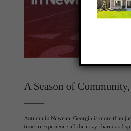
A Season of Community, 
Autumn in Newnan, Georgia is more than just
time to experience all the cozy charm and spi