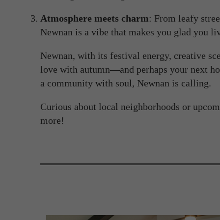
Atmosphere meets charm
: From leafy stree
Newnan is a vibe that makes you glad you liv
Newnan, with its festival energy, creative scen
love with autumn—and perhaps your next hom
a community with soul, Newnan is calling.
Curious about local neighborhoods or upcom
more!