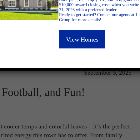
$10,000 toward closing costs when you write 
31, 2026 with a preferred lender.
Ready to get started? Contact our agents at 
Group for more details!
View Homes
September 5, 2025
Football, and Fun!
 cooler temps and colorful leaves—it’s the perfect
rited energy this town has to offer. From family-