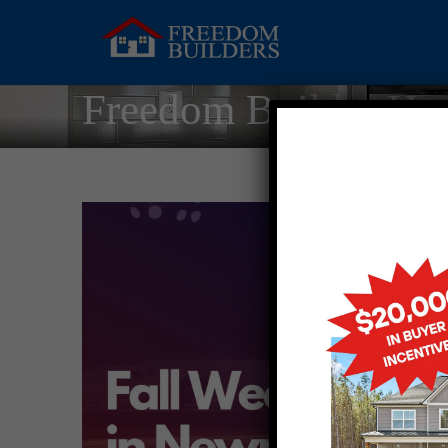
Freedom Builder Ho