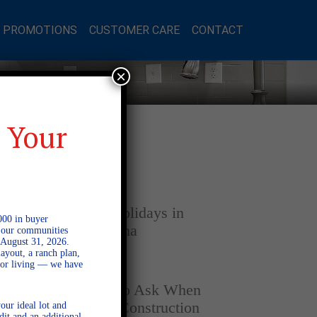
L PROMOTIONS
CUSTOMER CARE
CONTACT
×
 Your
Latest Posts
DECEMBER 4, 2025
Home for the Holidays in
000 in buyer
Opelika, Alabama
l our communities
 August 31, 2026.
ayout, a ranch plan,
door living — we have
SEPTEMBER 30, 2025
Top Questions to Ask When
Buying a New Construction
our ideal lot and
dit and an additional