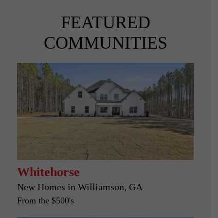
FEATURED
COMMUNITIES
Whitehorse
New Homes in
Williamson, GA
From the $500's