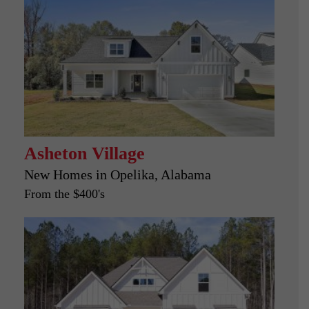
Asheton Village
New Homes in
Opelika, Alabama
From the $400's