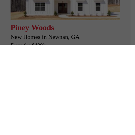
Piney Woods
New Homes in
Newnan, GA
From the $400's
Looking for a new home?
Look no further than
Freedom Builders.
Our goal is to provide not only high-
quality homes but also a seamless
and rewarding buying experience.