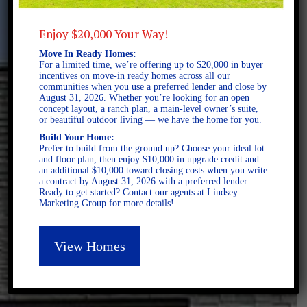
Enjoy $20,000 Your Way!
Move In Ready Homes:
For a limited time, we’re offering up to $20,000 in buyer
incentives on move-in ready homes across all our
communities when you use a preferred lender and close by
August 31, 2026. Whether you’re looking for an open
concept layout, a ranch plan, a main-level owner’s suite,
or beautiful outdoor living — we have the home for you.
Build Your Home:
Prefer to build from the ground up? Choose your ideal lot
and floor plan, then enjoy $10,000 in upgrade credit and
an additional $10,000 toward closing costs when you write
a contract by August 31, 2026 with a preferred lender.
Ready to get started? Contact our agents at Lindsey
Marketing Group for more details!
View Homes