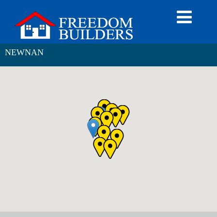
NEWNAN