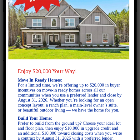
November 4, 2024
downtown newnan
Enjoy $20,000 Your Way!
Move In Ready Homes:
For a limited time, we’re offering up to $20,000 in buyer
incentives on move-in ready homes across all our
communities when you use a preferred lender and close by
August 31, 2026. Whether you’re looking for an open
concept layout, a ranch plan, a main-level owner’s suite,
or beautiful outdoor living — we have the home for you.
Build Your Home:
Prefer to build from the ground up? Choose your ideal lot
and floor plan, then enjoy $10,000 in upgrade credit and
an additional $10,000 toward closing costs when you write
a contract by August 31, 2026 with a preferred lender.