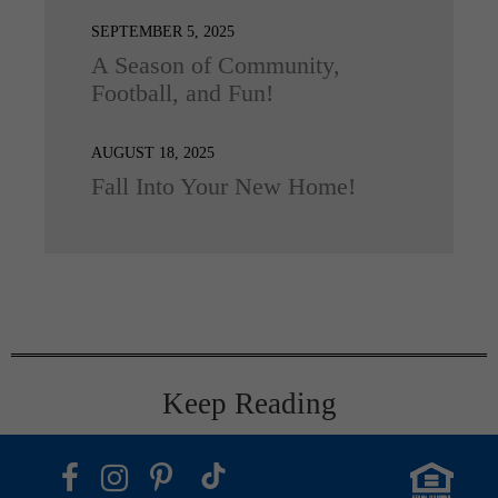
SEPTEMBER 5, 2025
A Season of Community,
Football, and Fun!
AUGUST 18, 2025
Fall Into Your New Home!
Keep Reading