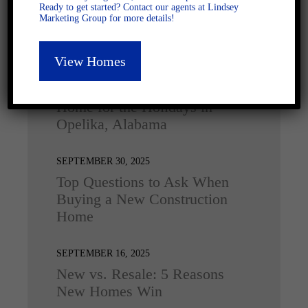
Ready to get started? Contact our agents at Lindsey
Marketing Group for more details!
Latest Posts
View Homes
DECEMBER 4, 2025
Home for the Holidays in
Opelika, Alabama
SEPTEMBER 30, 2025
Top Questions to Ask When
Buying a New Construction
Home
SEPTEMBER 16, 2025
New vs. Resale: 5 Reasons
New Homes Win