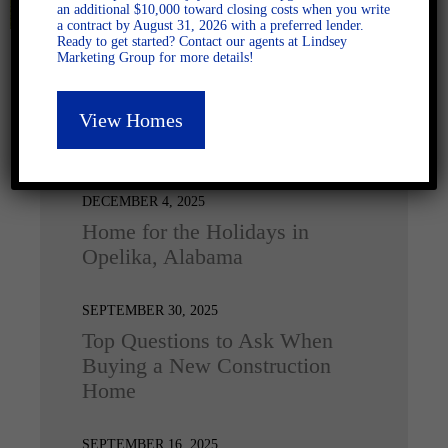
an additional $10,000 toward closing costs when you write
a contract by August 31, 2026 with a preferred lender.
Ready to get started? Contact our agents at Lindsey
Marketing Group for more details!
View Homes
Latest Posts
DECEMBER 4, 2025
Home for the Holidays in
Opelika, Alabama
SEPTEMBER 30, 2025
Top Questions to Ask When
Buying a New Construction
Home
SEPTEMBER 16, 2025