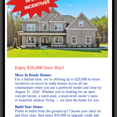
July 26, 2024
554A9215
Enjoy $20,000 Your Way!
Move In Ready Homes:
For a limited time, we’re offering up to $20,000 in buyer
incentives on move-in ready homes across all our
communities when you use a preferred lender and close by
August 31, 2026. Whether you’re looking for an open
concept layout, a ranch plan, a main-level owner’s suite,
or beautiful outdoor living — we have the home for you.
Build Your Home:
Prefer to build from the ground up? Choose your ideal lot
and floor plan, then enjoy $10,000 in upgrade credit and