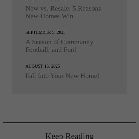
New vs. Resale: 5 Reasons
New Homes Win
SEPTEMBER 5, 2025
A Season of Community,
Football, and Fun!
AUGUST 18, 2025
Fall Into Your New Home!
Keep Reading