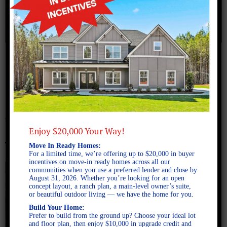
December 4, 2025
Move in ready homes near
Auburn, Alabama
Enjoy $20,000 Your Way!
Move In Ready Homes:
For a limited time, we’re offering up to $20,000 in buyer
incentives on move-in ready homes across all our
communities when you use a preferred lender and close by
August 31, 2026. Whether you’re looking for an open
concept layout, a ranch plan, a main-level owner’s suite,
or beautiful outdoor living — we have the home for you.
Build Your Home:
Prefer to build from the ground up? Choose your ideal lot
and floor plan, then enjoy $10,000 in upgrade credit and