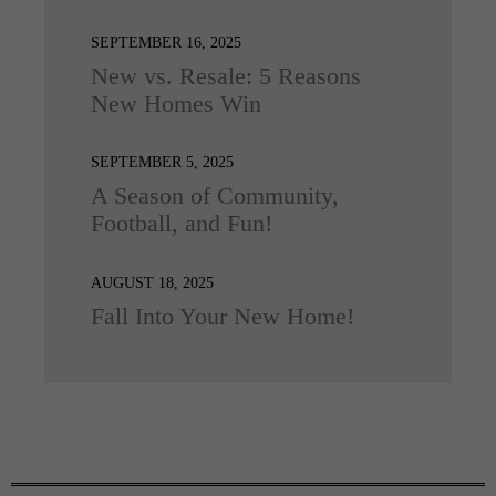
SEPTEMBER 16, 2025
New vs. Resale: 5 Reasons
New Homes Win
SEPTEMBER 5, 2025
A Season of Community,
Football, and Fun!
AUGUST 18, 2025
Fall Into Your New Home!