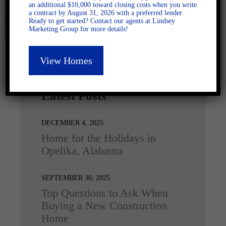
an additional $10,000 toward closing costs when you write
a contract by August 31, 2026 with a preferred lender.
Ready to get started? Contact our agents at Lindsey
Marketing Group for more details!
View Homes
Latest Posts
DECEMBER 4, 2025
Home for the Holidays in
Opelika, Alabama
SEPTEMBER 30, 2025
Top Questions to Ask When
Buying a New Construction
Home