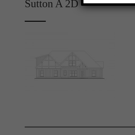
Sutton A 2D