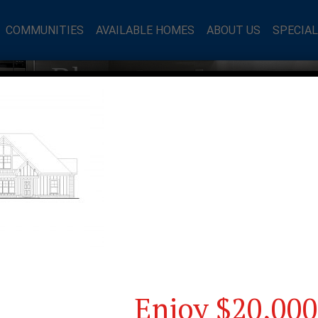
COMMUNITIES
AVAILABLE HOMES
ABOUT US
SPECIA
mes Blog
Enjoy $20,000