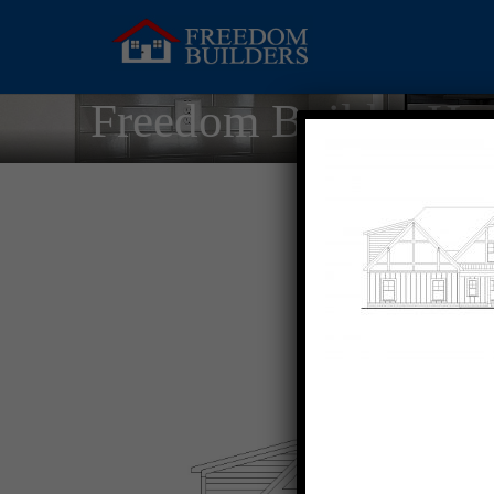
Freedom Builder Ho