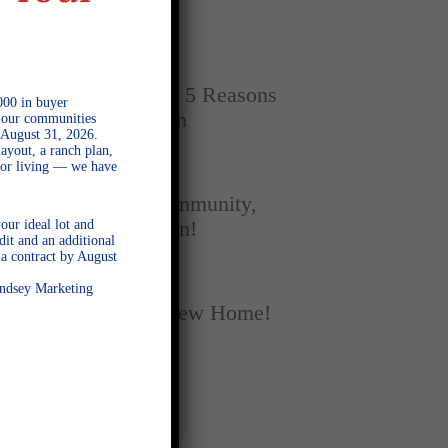
Home
SEPTEMBER 16, 2025
New vs. Resale: 5 Reasons
000 in buyer
New Homes Win
l our communities
 August 31, 2026.
ayout, a ranch plan,
door living — we have
SEPTEMBER 5, 2025
A Season of Community,
our ideal lot and
Football, and Fun!
dit and an additional
a contract by August
AUGUST 18, 2025
Lindsey Marketing
Fall Into Your New Home!