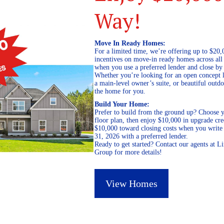
Way!
Move In Ready Homes:
For a limited time, we’re offering up to $20,
incentives on move-in ready homes across al
when you use a preferred lender and close by
Whether you’re looking for an open concept l
a main-level owner’s suite, or beautiful out
the home for you.
Build Your Home:
Prefer to build from the ground up? Choose y
floor plan, then enjoy $10,000 in upgrade cre
$10,000 toward closing costs when you write 
31, 2026 with a preferred lender.
Ready to get started? Contact our agents at 
Group for more details!
View Homes
October 9, 2023