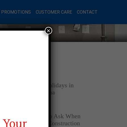
L PROMOTIONS
CUSTOMER CARE
CONTACT
×
Latest Posts
DECEMBER 4, 2025
Home for the Holidays in
Opelika, Alabama
SEPTEMBER 30, 2025
Top Questions to Ask When
 Your
Buying a New Construction