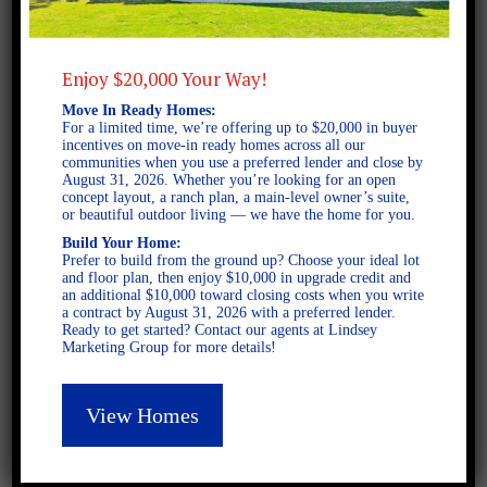
Stanton A FE
Enjoy $20,000 Your Way!
Move In Ready Homes:
For a limited time, we’re offering up to $20,000 in buyer
incentives on move-in ready homes across all our
Latest Posts
communities when you use a preferred lender and close by
August 31, 2026. Whether you’re looking for an open
concept layout, a ranch plan, a main-level owner’s suite,
or beautiful outdoor living — we have the home for you.
DECEMBER 4, 2025
Build Your Home:
Home for the Holidays in
Prefer to build from the ground up? Choose your ideal lot
Opelika, Alabama
and floor plan, then enjoy $10,000 in upgrade credit and
an additional $10,000 toward closing costs when you write
a contract by August 31, 2026 with a preferred lender.
Ready to get started? Contact our agents at Lindsey
SEPTEMBER 30, 2025
Marketing Group for more details!
Top Questions to Ask When
Buying a New Construction
View Homes
Home
SEPTEMBER 16, 2025