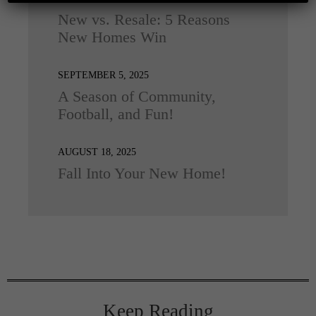
New vs. Resale: 5 Reasons
New Homes Win
SEPTEMBER 5, 2025
A Season of Community,
Football, and Fun!
AUGUST 18, 2025
Fall Into Your New Home!
Keep Reading