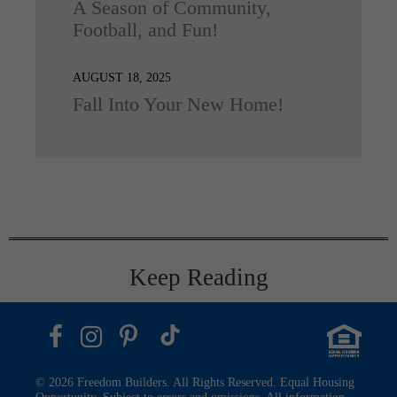
A Season of Community,
Football, and Fun!
AUGUST 18, 2025
Fall Into Your New Home!
Keep Reading
© 2026 Freedom Builders. All Rights Reserved. Equal Housing
Opportunity. Subject to errors and omissions. All information