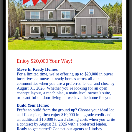
January 22, 2018
santafe-b
Enjoy $20,000 Your Way!
Move In Ready Homes:
For a limited time, we’re offering up to $20,000 in buyer
incentives on move-in ready homes across all our
communities when you use a preferred lender and close by
August 31, 2026. Whether you’re looking for an open
concept layout, a ranch plan, a main-level owner’s suite,
or beautiful outdoor living — we have the home for you.
Build Your Home:
Prefer to build from the ground up? Choose your ideal lot
and floor plan, then enjoy $10,000 in upgrade credit and
an additional $10,000 toward closing costs when you write
a contract by August 31, 2026 with a preferred lender.
Ready to get started? Contact our agents at Lindsey