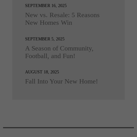
SEPTEMBER 16, 2025
New vs. Resale: 5 Reasons
New Homes Win
SEPTEMBER 5, 2025
A Season of Community,
Football, and Fun!
AUGUST 18, 2025
Fall Into Your New Home!