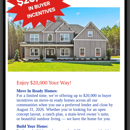
November 22, 2017
Screen Shot 2017-11-22 at
2.41.39 PM
Enjoy $20,000 Your Way!
Move In Ready Homes:
For a limited time, we’re offering up to $20,000 in buyer
incentives on move-in ready homes across all our
communities when you use a preferred lender and close by
August 31, 2026. Whether you’re looking for an open
concept layout, a ranch plan, a main-level owner’s suite,
or beautiful outdoor living — we have the home for you.
Build Your Home: