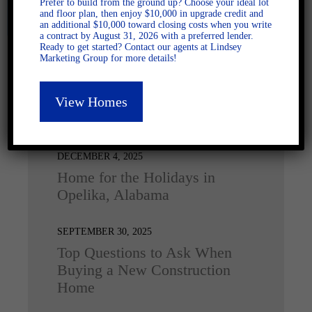
Prefer to build from the ground up? Choose your ideal lot
and floor plan, then enjoy $10,000 in upgrade credit and
an additional $10,000 toward closing costs when you write
a contract by August 31, 2026 with a preferred lender.
Ready to get started? Contact our agents at Lindsey
Marketing Group for more details!
View Homes
Latest Posts
DECEMBER 4, 2025
Home for the Holidays in
Opelika, Alabama
SEPTEMBER 30, 2025
Top Questions to Ask When
Buying a New Construction
Home