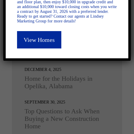
and floor plan, then enjoy $10,000 in upgrade credit and
an additional $10,000 toward closing costs when you write
a contract by August 31, 2026 with a preferred lender.
Ready to get started? Contact our agents at Lindsey
Marketing Group for more details!
View Homes
Latest Posts
DECEMBER 4, 2025
Home for the Holidays in
Opelika, Alabama
SEPTEMBER 30, 2025
Top Questions to Ask When
Buying a New Construction
Home