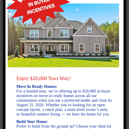
February 11, 2025
Reynolds A FE-2D
Enjoy $20,000 Your Way!
Move In Ready Homes:
For a limited time, we’re offering up to $20,000 in buyer
incentives on move-in ready homes across all our
communities when you use a preferred lender and close by
August 31, 2026. Whether you’re looking for an open
concept layout, a ranch plan, a main-level owner’s suite,
or beautiful outdoor living — we have the home for you.
Build Your Home:
Prefer to build from the ground up? Choose your ideal lot