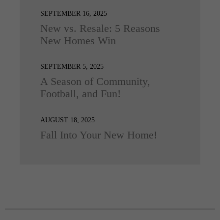
SEPTEMBER 16, 2025
New vs. Resale: 5 Reasons
New Homes Win
SEPTEMBER 5, 2025
A Season of Community,
Football, and Fun!
AUGUST 18, 2025
Fall Into Your New Home!