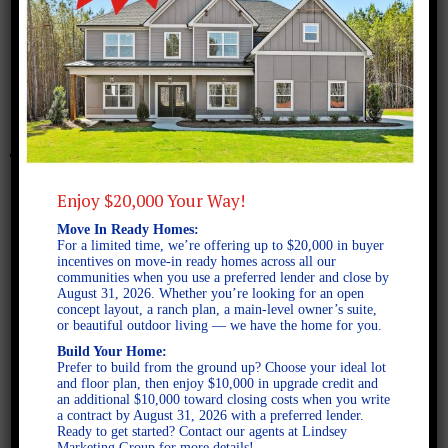
January 15, 2013
Murphy B FE – Plan
Enjoy $20,000 Your Way!
Move In Ready Homes:
For a limited time, we’re offering up to $20,000 in buyer
incentives on move-in ready homes across all our
communities when you use a preferred lender and close by
August 31, 2026. Whether you’re looking for an open
concept layout, a ranch plan, a main-level owner’s suite,
or beautiful outdoor living — we have the home for you.
Build Your Home:
Prefer to build from the ground up? Choose your ideal lot
and floor plan, then enjoy $10,000 in upgrade credit and
an additional $10,000 toward closing costs when you write
a contract by August 31, 2026 with a preferred lender.
Ready to get started? Contact our agents at Lindsey
Marketing Group for more details!