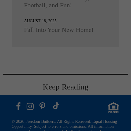
Football, and Fun!
AUGUST 18, 2025
Fall Into Your New Home!
Keep Reading
© 2026 Freedom Builders. All Rights Reserved. Equal Housing
Opportunity. Subject to errors and omissions. All information