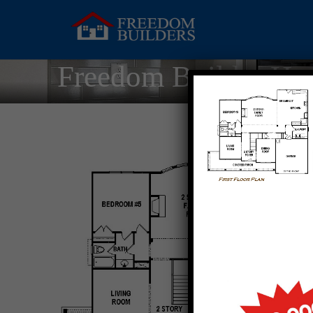
Freedom Builder Ho