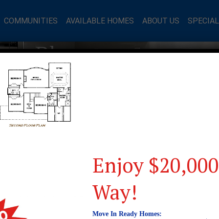
COMMUNITIES
AVAILABLE HOMES
ABOUT US
SPECIA
mes Blog
Enjoy $20,000
Way!
Move In Ready Homes: