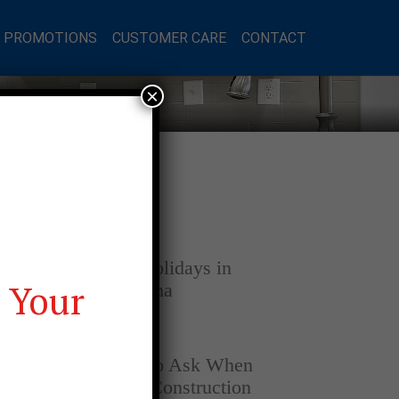
L PROMOTIONS
CUSTOMER CARE
CONTACT
×
Latest Posts
DECEMBER 4, 2025
Home for the Holidays in
 Your
Opelika, Alabama
SEPTEMBER 30, 2025
Top Questions to Ask When
Buying a New Construction