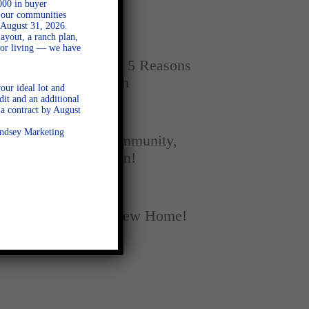
000 in buyer
Home
l our communities
 August 31, 2026.
ayout, a ranch plan,
SEPTEMBER 16, 2025
door living — we have
New vs. Resale: 5 Reasons
New Homes Win
our ideal lot and
dit and an additional
a contract by August
SEPTEMBER 5, 2025
Lindsey Marketing
A Season of Community,
Football, and Fun!
AUGUST 18, 2025
Fall Into Your New Home!