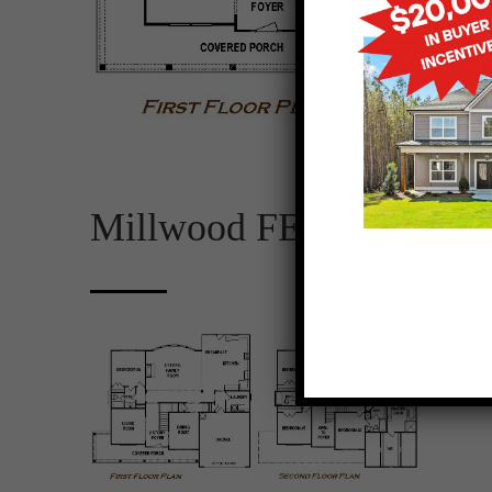
Millwood FE – Plan