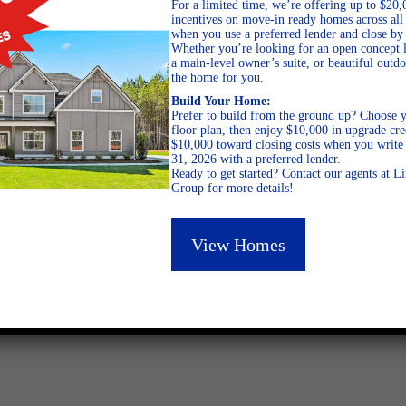
For a limited time, we’re offering up to $20,
incentives on move-in ready homes across al
when you use a preferred lender and close by
Whether you’re looking for an open concept l
a main-level owner’s suite, or beautiful out
the home for you.
Build Your Home:
Prefer to build from the ground up? Choose y
January 31, 2013
floor plan, then enjoy $10,000 in upgrade cre
$10,000 toward closing costs when you write 
31, 2026 with a preferred lender.
Ready to get started? Contact our agents at 
Group for more details!
View Homes