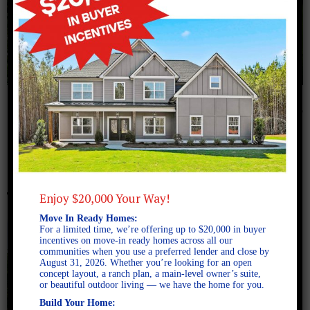
July 14, 2016
Millwood C copy
Enjoy $20,000 Your Way!
Move In Ready Homes:
For a limited time, we’re offering up to $20,000 in buyer
incentives on move-in ready homes across all our
communities when you use a preferred lender and close by
August 31, 2026. Whether you’re looking for an open
concept layout, a ranch plan, a main-level owner’s suite,
or beautiful outdoor living — we have the home for you.
Build Your Home: