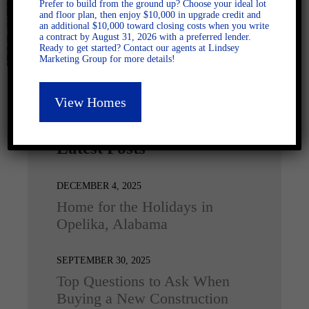
Prefer to build from the ground up? Choose your ideal lot
and floor plan, then enjoy $10,000 in upgrade credit and
an additional $10,000 toward closing costs when you write
a contract by August 31, 2026 with a preferred lender.
Ready to get started? Contact our agents at Lindsey
Marketing Group for more details!
View Homes
Latest Posts
DECEMBER 4, 2025
Home for the Holidays in
Opelika, Alabama
SEPTEMBER 30, 2025
Top Questions to Ask When
Buying a New Construction