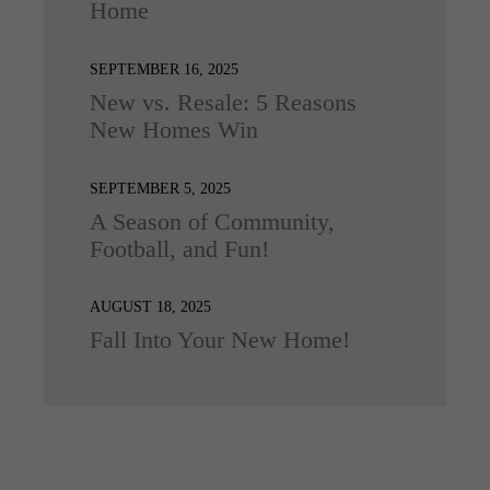
Home
SEPTEMBER 16, 2025
New vs. Resale: 5 Reasons
New Homes Win
SEPTEMBER 5, 2025
A Season of Community,
Football, and Fun!
AUGUST 18, 2025
Fall Into Your New Home!