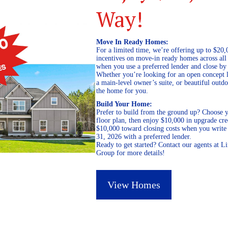
Way!
Move In Ready Homes:
For a limited time, we’re offering up to $20,
incentives on move-in ready homes across al
when you use a preferred lender and close by
Whether you’re looking for an open concept l
a main-level owner’s suite, or beautiful out
the home for you.
Build Your Home:
Prefer to build from the ground up? Choose y
floor plan, then enjoy $10,000 in upgrade cre
$10,000 toward closing costs when you write 
31, 2026 with a preferred lender.
Ready to get started? Contact our agents at 
Group for more details!
View Homes
October 2, 2018