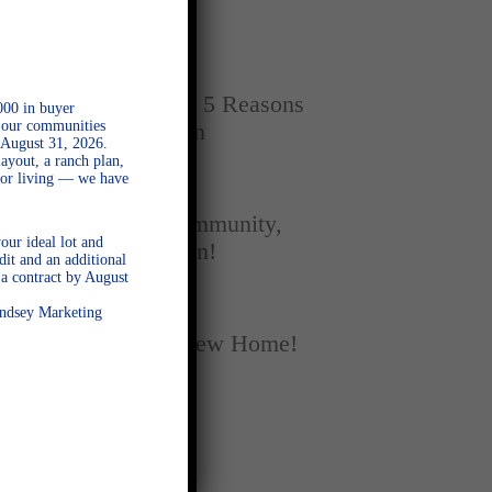
Home
SEPTEMBER 16, 2025
New vs. Resale: 5 Reasons
000 in buyer
l our communities
New Homes Win
 August 31, 2026.
ayout, a ranch plan,
door living — we have
SEPTEMBER 5, 2025
A Season of Community,
our ideal lot and
Football, and Fun!
dit and an additional
a contract by August
AUGUST 18, 2025
Lindsey Marketing
Fall Into Your New Home!