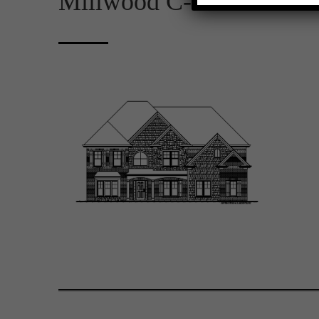
Millwood C-D 2D