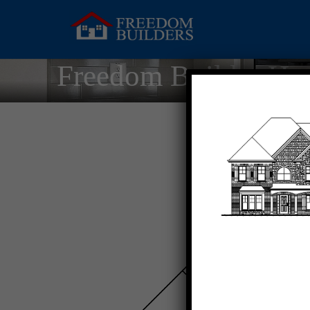
Freedom Builder Ho