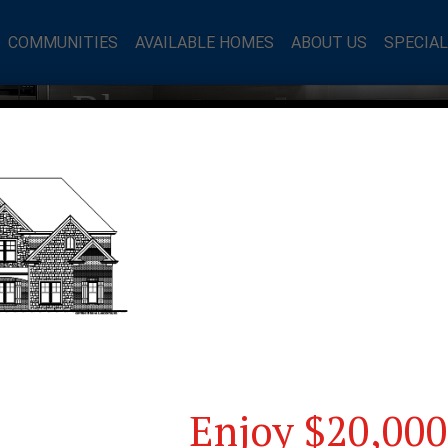
COMMUNITIES
AVAILABLE HOMES
ABOUT US
SPECIA
mes Blog
Enjoy $20,000