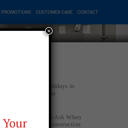
L PROMOTIONS
CUSTOMER CARE
CONTACT
×
Latest Posts
DECEMBER 4, 2025
Home for the Holidays in
Opelika, Alabama
SEPTEMBER 30, 2025
Top Questions to Ask When
 Your
Buying a New Construction