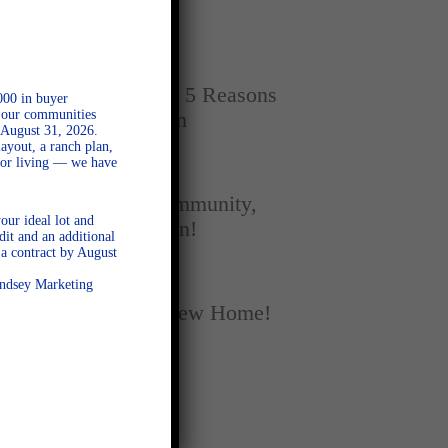
Home
SEPTEMBER 16, 2025
New vs. Resale: 5 Reasons
000 in buyer
l our communities
New Homes Win
 August 31, 2026.
ayout, a ranch plan,
door living — we have
SEPTEMBER 5, 2025
A Season of Community,
our ideal lot and
Football, and Fun!
dit and an additional
a contract by August
AUGUST 18, 2025
Lindsey Marketing
Fall Into Your New Home!