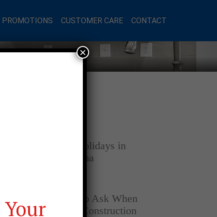
L PROMOTIONS
CUSTOMER CARE
CONTACT
×
Latest Posts
DECEMBER 4, 2025
Home for the Holidays in
Opelika, Alabama
SEPTEMBER 30, 2025
Top Questions to Ask When
 Your
Buying a New Construction