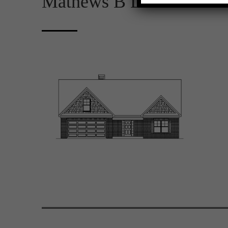
Mathews B D FE 2D