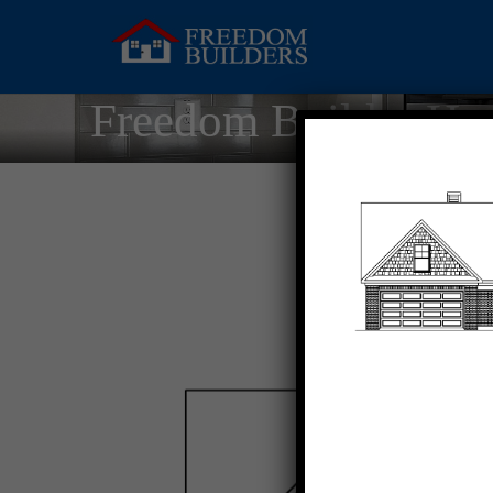
Freedom Builder Ho