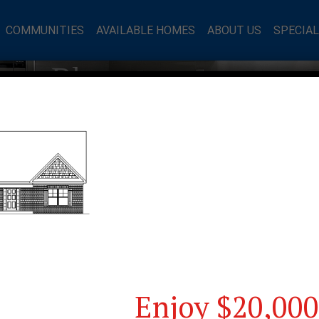
COMMUNITIES
AVAILABLE HOMES
ABOUT US
SPECIA
mes Blog
Enjoy $20,000