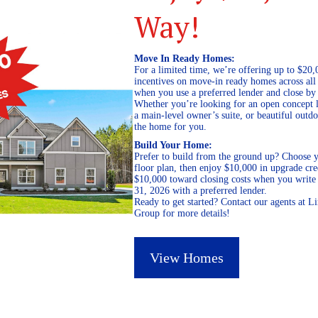
Way!
Move In Ready Homes:
For a limited time, we’re offering up to $20,
incentives on move-in ready homes across al
when you use a preferred lender and close by
Whether you’re looking for an open concept l
a main-level owner’s suite, or beautiful out
the home for you.
Build Your Home:
Prefer to build from the ground up? Choose y
floor plan, then enjoy $10,000 in upgrade cre
$10,000 toward closing costs when you write 
31, 2026 with a preferred lender.
Ready to get started? Contact our agents at 
Group for more details!
View Homes
April 19, 2019