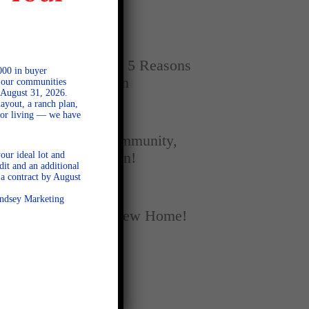
Home
SEPTEMBER 16, 2025
New vs. Resale: 5 Reasons
000 in buyer
New Homes Win
l our communities
 August 31, 2026.
ayout, a ranch plan,
door living — we have
SEPTEMBER 5, 2025
A Season of Community,
our ideal lot and
Football, and Fun!
dit and an additional
a contract by August
AUGUST 18, 2025
Lindsey Marketing
Fall Into Your New Home!