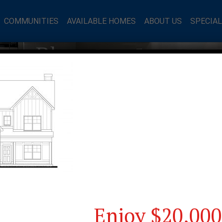
COMMUNITIES
AVAILABLE HOMES
ABOUT US
SPECIA
mes Blog
Enjoy $20,000