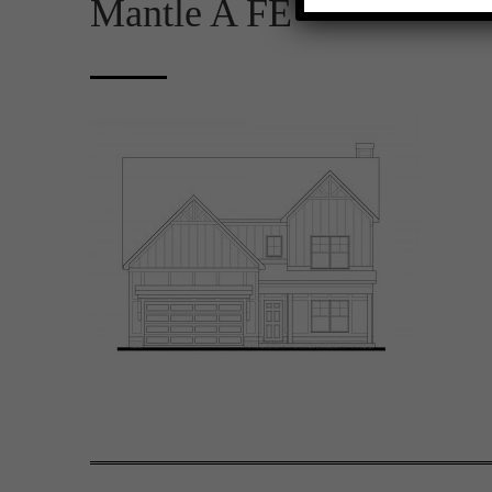
Mantle A FE