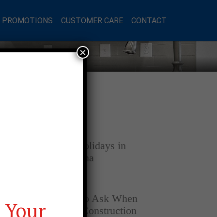
L PROMOTIONS
CUSTOMER CARE
CONTACT
×
Latest Posts
DECEMBER 4, 2025
Home for the Holidays in
Opelika, Alabama
SEPTEMBER 30, 2025
Top Questions to Ask When
 Your
Buying a New Construction