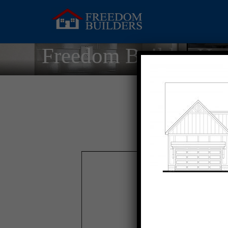
Freedom Builder Ho