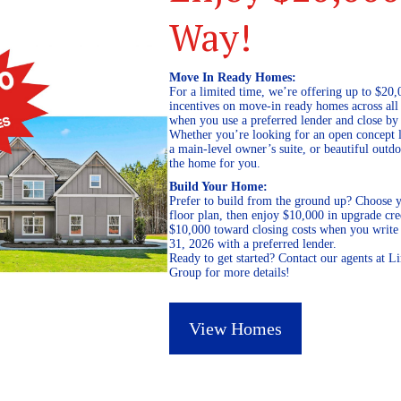
Way!
Move In Ready Homes:
For a limited time, we’re offering up to $20,
incentives on move-in ready homes across al
when you use a preferred lender and close by
Whether you’re looking for an open concept l
a main-level owner’s suite, or beautiful out
the home for you.
Build Your Home:
Prefer to build from the ground up? Choose y
floor plan, then enjoy $10,000 in upgrade cre
$10,000 toward closing costs when you write 
31, 2026 with a preferred lender.
Ready to get started? Contact our agents at 
Group for more details!
View Homes
February 13, 2026