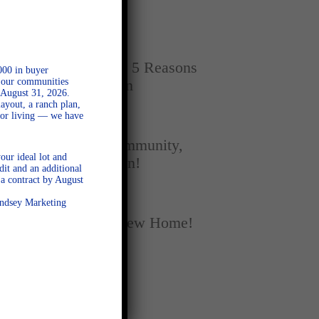
Home
SEPTEMBER 16, 2025
New vs. Resale: 5 Reasons
000 in buyer
l our communities
New Homes Win
 August 31, 2026.
ayout, a ranch plan,
door living — we have
SEPTEMBER 5, 2025
A Season of Community,
our ideal lot and
Football, and Fun!
dit and an additional
a contract by August
AUGUST 18, 2025
Lindsey Marketing
Fall Into Your New Home!