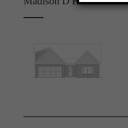
Madison D FE 2D Rende