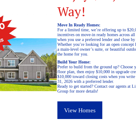
Way!
Move In Ready Homes:
For a limited time, we’re offering up to $20,
incentives on move-in ready homes across al
when you use a preferred lender and close by
Whether you’re looking for an open concept l
a main-level owner’s suite, or beautiful out
the home for you.
Build Your Home:
Prefer to build from the ground up? Choose y
floor plan, then enjoy $10,000 in upgrade cre
$10,000 toward closing costs when you write 
31, 2026 with a preferred lender.
Ready to get started? Contact our agents at 
Group for more details!
View Homes
March 25, 2019