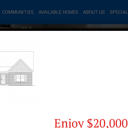
COMMUNITIES
AVAILABLE HOMES
ABOUT US
SPECIA
mes Blog
Enjoy $20,000