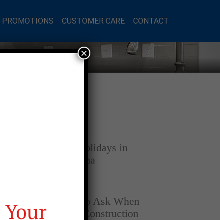
L PROMOTIONS
CUSTOMER CARE
CONTACT
×
Latest Posts
DECEMBER 4, 2025
Home for the Holidays in
Opelika, Alabama
SEPTEMBER 30, 2025
Top Questions to Ask When
 Your
Buying a New Construction