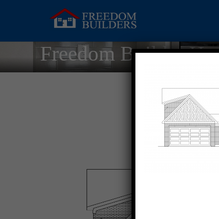
Freedom Builder Ho