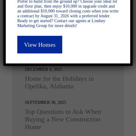
Prefer to build from the ground up? Choose your ideal lot
and floor plan, then enjoy $10,000 in upgrade credit and
an additional $10,000 toward closing costs when you write
a contract by August 31, 2026 with a preferred lender.
Ready to get started? Contact our agents at Lindsey
Marketing Group for more details!
View Homes
Latest Posts
DECEMBER 4, 2025
Home for the Holidays in
Opelika, Alabama
SEPTEMBER 30, 2025
Top Questions to Ask When
Buying a New Construction
Home