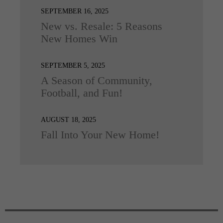
SEPTEMBER 16, 2025
New vs. Resale: 5 Reasons
New Homes Win
SEPTEMBER 5, 2025
A Season of Community,
Football, and Fun!
AUGUST 18, 2025
Fall Into Your New Home!