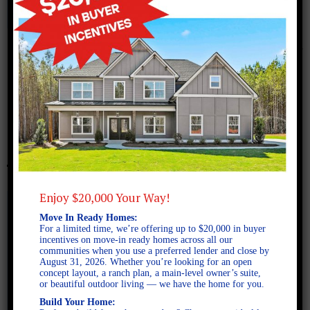
November 22, 2017
Screen Shot 2017-11-22 at
2.08.44 PM
Enjoy $20,000 Your Way!
Move In Ready Homes:
For a limited time, we’re offering up to $20,000 in buyer
incentives on move-in ready homes across all our
communities when you use a preferred lender and close by
August 31, 2026. Whether you’re looking for an open
concept layout, a ranch plan, a main-level owner’s suite,
or beautiful outdoor living — we have the home for you.
Build Your Home: