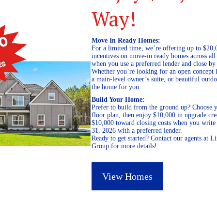
Way!
Move In Ready Homes:
For a limited time, we’re offering up to $20,
incentives on move-in ready homes across al
when you use a preferred lender and close by
Whether you’re looking for an open concept l
a main-level owner’s suite, or beautiful out
the home for you.
Build Your Home:
Prefer to build from the ground up? Choose y
floor plan, then enjoy $10,000 in upgrade cre
$10,000 toward closing costs when you write 
31, 2026 with a preferred lender.
Ready to get started? Contact our agents at 
Group for more details!
View Homes
October 31, 2018