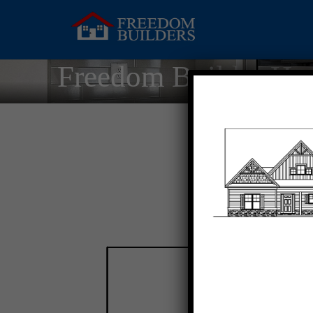
Freedom Builder Ho