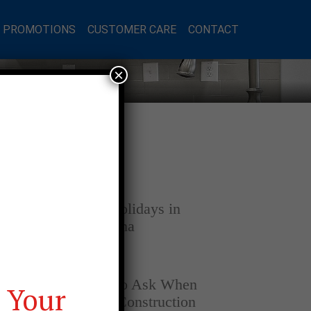
L PROMOTIONS
CUSTOMER CARE
CONTACT
×
Latest Posts
DECEMBER 4, 2025
Home for the Holidays in
Opelika, Alabama
SEPTEMBER 30, 2025
Top Questions to Ask When
 Your
Buying a New Construction