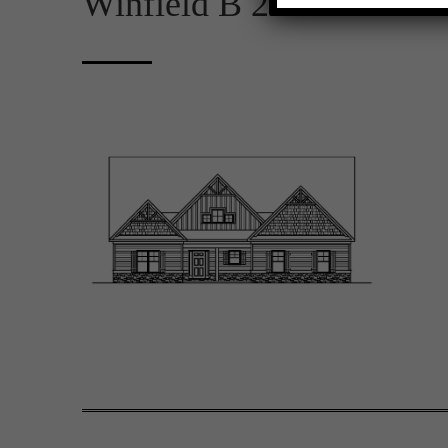
Winfield B 2D