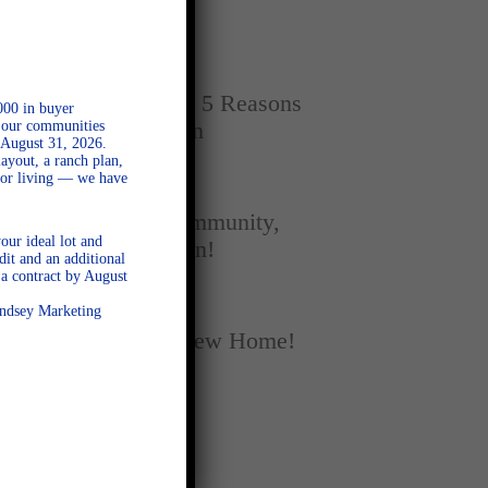
Home
SEPTEMBER 16, 2025
New vs. Resale: 5 Reasons
000 in buyer
l our communities
New Homes Win
 August 31, 2026.
ayout, a ranch plan,
door living — we have
SEPTEMBER 5, 2025
A Season of Community,
our ideal lot and
Football, and Fun!
dit and an additional
a contract by August
AUGUST 18, 2025
Lindsey Marketing
Fall Into Your New Home!