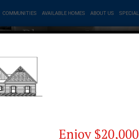
COMMUNITIES
AVAILABLE HOMES
ABOUT US
SPECIA
mes Blog
Enjoy $20,000