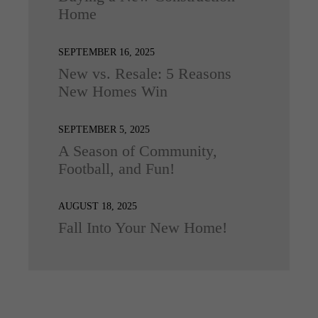
Home
SEPTEMBER 16, 2025
New vs. Resale: 5 Reasons
New Homes Win
SEPTEMBER 5, 2025
A Season of Community,
Football, and Fun!
AUGUST 18, 2025
Fall Into Your New Home!