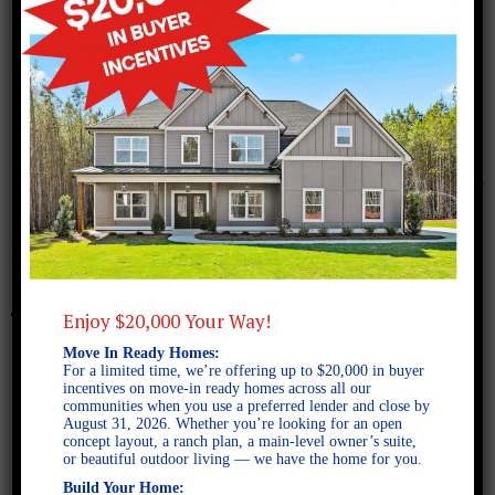
January 26, 2026
Gibson A SE
Enjoy $20,000 Your Way!
Move In Ready Homes:
For a limited time, we’re offering up to $20,000 in buyer
incentives on move-in ready homes across all our
communities when you use a preferred lender and close by
August 31, 2026. Whether you’re looking for an open
concept layout, a ranch plan, a main-level owner’s suite,
or beautiful outdoor living — we have the home for you.
Build Your Home: