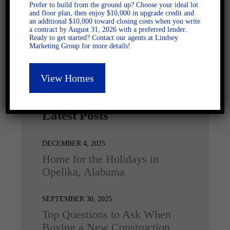
Prefer to build from the ground up? Choose your ideal lot
and floor plan, then enjoy $10,000 in upgrade credit and
an additional $10,000 toward closing costs when you write
a contract by August 31, 2026 with a preferred lender.
Ready to get started? Contact our agents at Lindsey
Marketing Group for more details!
View Homes
Latest Posts
DECEMBER 4, 2025
Home for the Holidays in
Opelika, Alabama
SEPTEMBER 30, 2025
Top Questions to Ask When
Buying a New Construction