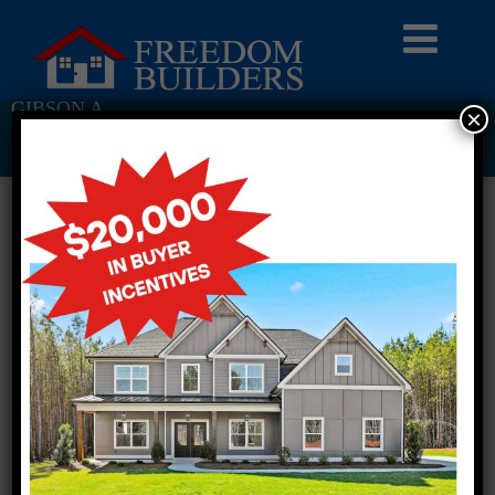
GIBSON A
×
Return To Previous Page