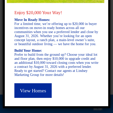
Enjoy $20,000 Your Way!
2 STORY SINGLE FAMILY
Move In Ready Homes:
For a limited time, we’re offering up to $20,000 in buyer
5 BEDROOMS
incentives on move-in ready homes across all our
3 BATHROOMS
communities when you use a preferred lender and close by
August 31, 2026. Whether you’re looking for an open
concept layout, a ranch plan, a main-level owner’s suite,
or beautiful outdoor living — we have the home for you.
FULL PLAN PDF
Build Your Home:
Prefer to build from the ground up? Choose your ideal lot
and floor plan, then enjoy $10,000 in upgrade credit and
an additional $10,000 toward closing costs when you write
AVAILABLE AT
a contract by August 31, 2026 with a preferred lender.
AVAILABLE AT:
Ready to get started? Contact our agents at Lindsey
Marketing Group for more details!
Flintwood
View Homes