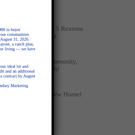
Home
SEPTEMBER 16, 2025
New vs. Resale: 5 Reasons
000 in buyer
l our communities
New Homes Win
 August 31, 2026.
ayout, a ranch plan,
door living — we have
SEPTEMBER 5, 2025
A Season of Community,
our ideal lot and
Football, and Fun!
dit and an additional
a contract by August
AUGUST 18, 2025
Lindsey Marketing
Fall Into Your New Home!