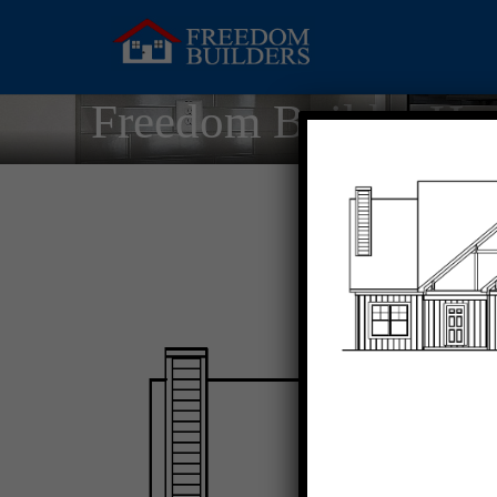
Freedom Builder Ho