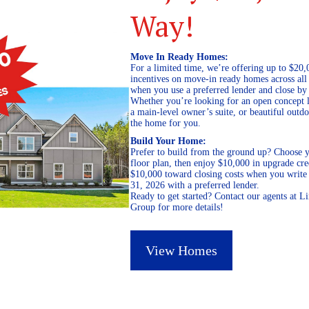
Way!
Move In Ready Homes:
For a limited time, we’re offering up to $20,
incentives on move-in ready homes across al
when you use a preferred lender and close by
Whether you’re looking for an open concept l
a main-level owner’s suite, or beautiful out
the home for you.
Build Your Home:
Prefer to build from the ground up? Choose y
floor plan, then enjoy $10,000 in upgrade cre
$10,000 toward closing costs when you write 
31, 2026 with a preferred lender.
Ready to get started? Contact our agents at 
Group for more details!
View Homes
March 26, 2020