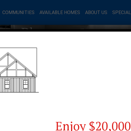
COMMUNITIES
AVAILABLE HOMES
ABOUT US
SPECIA
mes Blog
Enjoy $20,000