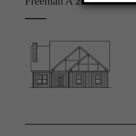
Freeman A 2D