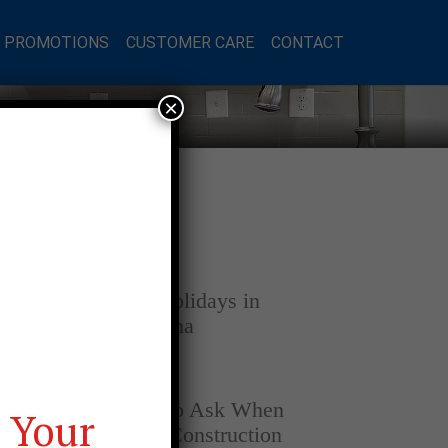
L PROMOTIONS
CUSTOMER CARE
CONTACT
×
Latest Posts
DECEMBER 4, 2025
Home for the Holidays in
Opelika, Alabama
SEPTEMBER 30, 2025
Top Questions to Ask When
 Your
Buying a New Construction