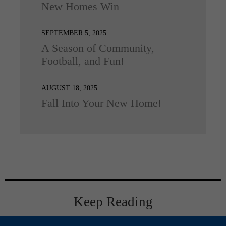
New Homes Win
SEPTEMBER 5, 2025
A Season of Community,
Football, and Fun!
AUGUST 18, 2025
Fall Into Your New Home!
Keep Reading