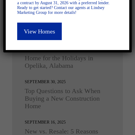
a contract by August 31, 2026 with a preferred lender.
Ready to get started? Contact our agents at Lindsey
Marketing Group for more details!
View Homes
Latest Posts
DECEMBER 4, 2025
Home for the Holidays in
Opelika, Alabama
SEPTEMBER 30, 2025
Top Questions to Ask When
Buying a New Construction
Home
SEPTEMBER 16, 2025
New vs. Resale: 5 Reasons