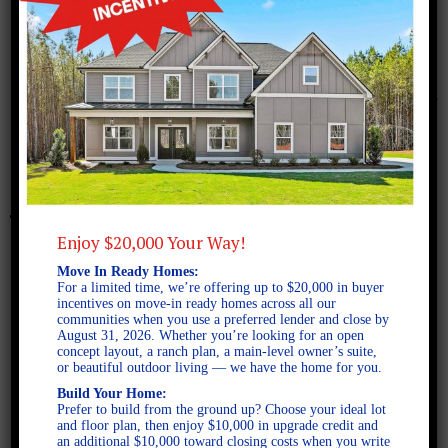
October 4, 2024
Freeman FE
Enjoy $20,000 Your Way!
Move In Ready Homes:
For a limited time, we’re offering up to $20,000 in buyer
incentives on move-in ready homes across all our
communities when you use a preferred lender and close by
August 31, 2026. Whether you’re looking for an open
concept layout, a ranch plan, a main-level owner’s suite,
or beautiful outdoor living — we have the home for you.
Build Your Home:
Prefer to build from the ground up? Choose your ideal lot
and floor plan, then enjoy $10,000 in upgrade credit and
an additional $10,000 toward closing costs when you write