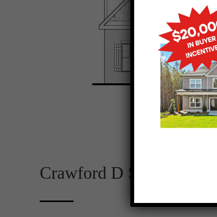
Crawford D SE 2D