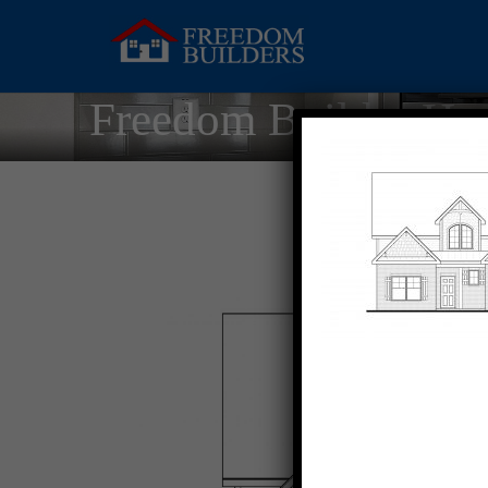
Freedom Builder Ho