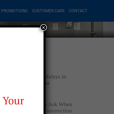
L PROMOTIONS
CUSTOMER CARE
CONTACT
×
Latest Posts
DECEMBER 4, 2025
Home for the Holidays in
Opelika, Alabama
 Your
SEPTEMBER 30, 2025
Top Questions to Ask When
Buying a New Construction