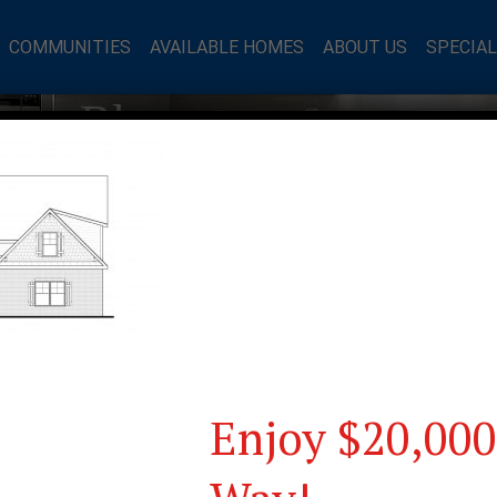
COMMUNITIES
AVAILABLE HOMES
ABOUT US
SPECIA
mes Blog
Enjoy $20,000