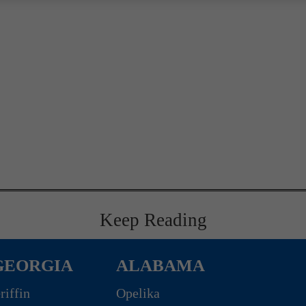
Keep Reading
GEORGIA
ALABAMA
riffin
Opelika