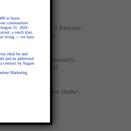
Home
000 in buyer
SEPTEMBER 16, 2025
l our communities
New vs. Resale: 5 Reasons
 August 31, 2026.
ayout, a ranch plan,
New Homes Win
door living — we have
SEPTEMBER 5, 2025
our ideal lot and
A Season of Community,
dit and an additional
a contract by August
Football, and Fun!
Lindsey Marketing
AUGUST 18, 2025
Fall Into Your New Home!