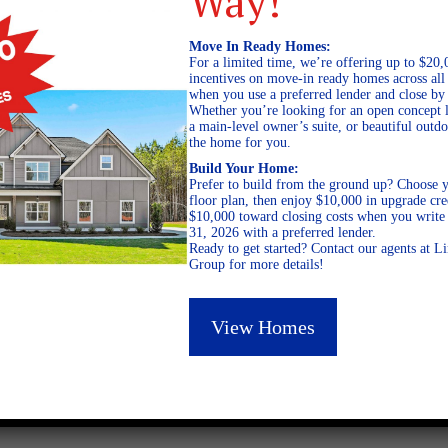
Way!
Move In Ready Homes:
For a limited time, we’re offering up to $20,
incentives on move-in ready homes across al
when you use a preferred lender and close by
Whether you’re looking for an open concept l
a main-level owner’s suite, or beautiful out
the home for you.
Build Your Home:
Prefer to build from the ground up? Choose y
floor plan, then enjoy $10,000 in upgrade cre
$10,000 toward closing costs when you write 
31, 2026 with a preferred lender.
Ready to get started? Contact our agents at 
Group for more details!
July 20, 2023
View Homes