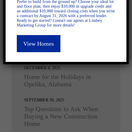
Prefer to build from the ground up? Choose your ideal lot
and floor plan, then enjoy $10,000 in upgrade credit and
an additional $10,000 toward closing costs when you write
a contract by August 31, 2026 with a preferred lender.
Ready to get started? Contact our agents at Lindsey
Marketing Group for more details!
View Homes
Latest Posts
DECEMBER 4, 2025
Home for the Holidays in
Opelika, Alabama
SEPTEMBER 30, 2025
Top Questions to Ask When
Buying a New Construction
Home