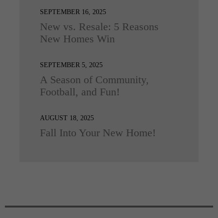
SEPTEMBER 16, 2025
New vs. Resale: 5 Reasons
New Homes Win
SEPTEMBER 5, 2025
A Season of Community,
Football, and Fun!
AUGUST 18, 2025
Fall Into Your New Home!