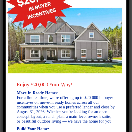
November 22, 2017
Screen Shot 2017-11-22 at
2.08.37 PM
Enjoy $20,000 Your Way!
Move In Ready Homes:
For a limited time, we’re offering up to $20,000 in buyer
incentives on move-in ready homes across all our
communities when you use a preferred lender and close by
August 31, 2026. Whether you’re looking for an open
concept layout, a ranch plan, a main-level owner’s suite,
or beautiful outdoor living — we have the home for you.
Build Your Home: