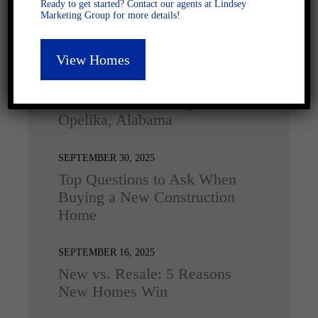
Ready to get started? Contact our agents at Lindsey
Marketing Group for more details!
Latest Posts
View Homes
DECEMBER 4, 2025
Home for the Holidays in
Opelika, Alabama
SEPTEMBER 30, 2025
Top Questions to Ask When
Buying a New Construction
Home
SEPTEMBER 16, 2025
New vs. Resale: 5 Reasons
New Homes Win