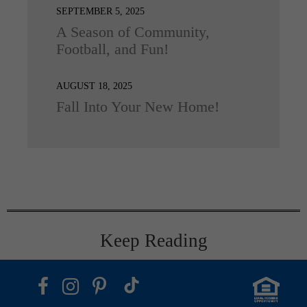
SEPTEMBER 5, 2025
A Season of Community,
Football, and Fun!
AUGUST 18, 2025
Fall Into Your New Home!
Keep Reading