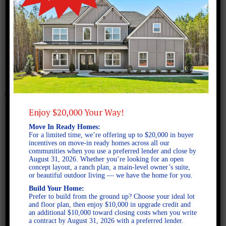
January 22, 2018
bismark-b-fe
Enjoy $20,000 Your Way!
Move In Ready Homes:
For a limited time, we’re offering up to $20,000 in buyer
incentives on move-in ready homes across all our
communities when you use a preferred lender and close by
August 31, 2026. Whether you’re looking for an open
concept layout, a ranch plan, a main-level owner’s suite,
or beautiful outdoor living — we have the home for you.
Build Your Home:
Prefer to build from the ground up? Choose your ideal lot
and floor plan, then enjoy $10,000 in upgrade credit and
an additional $10,000 toward closing costs when you write
a contract by August 31, 2026 with a preferred lender.