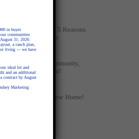
Home
SEPTEMBER 16, 2025
New vs. Resale: 5 Reasons
000 in buyer
l our communities
New Homes Win
 August 31, 2026.
ayout, a ranch plan,
door living — we have
SEPTEMBER 5, 2025
A Season of Community,
our ideal lot and
Football, and Fun!
dit and an additional
a contract by August
AUGUST 18, 2025
Lindsey Marketing
Fall Into Your New Home!