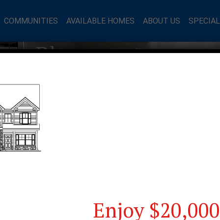
COMMUNITIES
AVAILABLE HOMES
ABOUT US
SPECIA
mes Blog
Enjoy $20,000