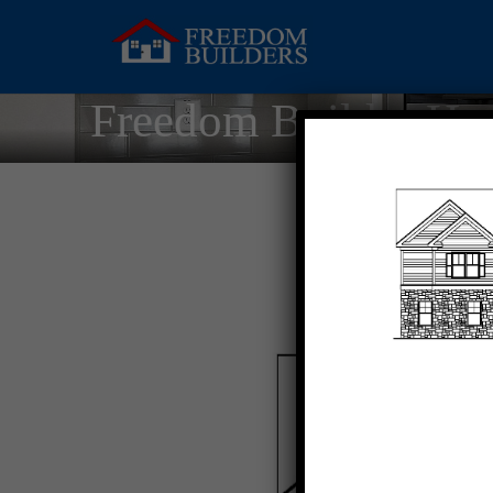
Freedom Builder Ho