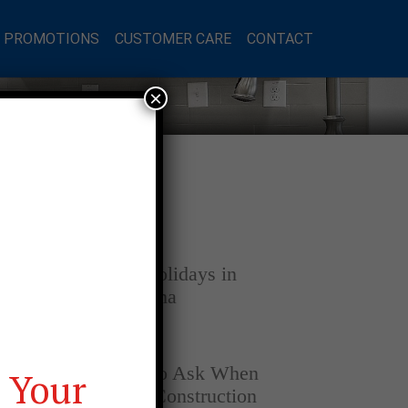
L PROMOTIONS
CUSTOMER CARE
CONTACT
×
Latest Posts
DECEMBER 4, 2025
Home for the Holidays in
Opelika, Alabama
SEPTEMBER 30, 2025
Top Questions to Ask When
 Your
Buying a New Construction