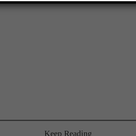
Keep Reading