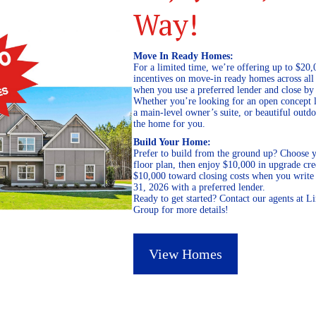
Way!
Move In Ready Homes:
For a limited time, we’re offering up to $20,
incentives on move-in ready homes across al
when you use a preferred lender and close by
Whether you’re looking for an open concept l
a main-level owner’s suite, or beautiful out
the home for you.
Build Your Home:
Prefer to build from the ground up? Choose y
floor plan, then enjoy $10,000 in upgrade cre
$10,000 toward closing costs when you write 
31, 2026 with a preferred lender.
Ready to get started? Contact our agents at 
Group for more details!
View Homes
October 7, 2020