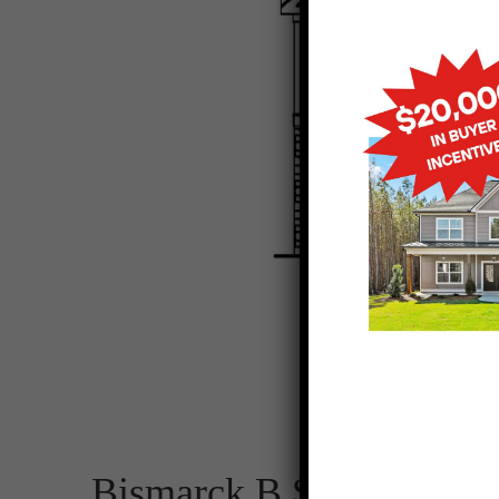
Bismarck B SE