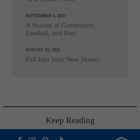
SEPTEMBER 5, 2025
A Season of Community,
Football, and Fun!
AUGUST 18, 2025
Fall Into Your New Home!
Keep Reading