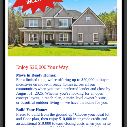
June 14, 2023
Benson A SE
Enjoy $20,000 Your Way!
Move In Ready Homes:
For a limited time, we’re offering up to $20,000 in buyer
incentives on move-in ready homes across all our
communities when you use a preferred lender and close by
August 31, 2026. Whether you’re looking for an open
concept layout, a ranch plan, a main-level owner’s suite,
or beautiful outdoor living — we have the home for you.
Build Your Home:
Prefer to build from the ground up? Choose your ideal lot
and floor plan, then enjoy $10,000 in upgrade credit and
an additional $10,000 toward closing costs when you write