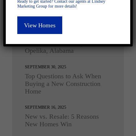
Ready to get started? Contact our agents at Lindsey
Marketing Group for more details!
Latest Posts
View Homes
DECEMBER 4, 2025
Home for the Holidays in
Opelika, Alabama
SEPTEMBER 30, 2025
Top Questions to Ask When
Buying a New Construction
Home
SEPTEMBER 16, 2025
New vs. Resale: 5 Reasons
New Homes Win