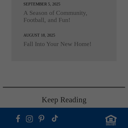
SEPTEMBER 5, 2025
A Season of Community,
Football, and Fun!
AUGUST 18, 2025
Fall Into Your New Home!
Keep Reading