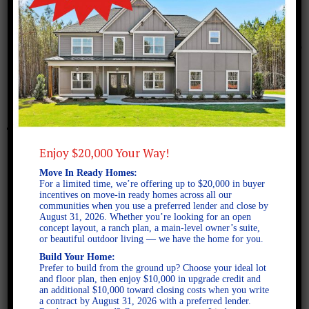
November 3, 2016
Benson B Elevation
Enjoy $20,000 Your Way!
Move In Ready Homes:
For a limited time, we’re offering up to $20,000 in buyer
incentives on move-in ready homes across all our
communities when you use a preferred lender and close by
August 31, 2026. Whether you’re looking for an open
concept layout, a ranch plan, a main-level owner’s suite,
or beautiful outdoor living — we have the home for you.
Build Your Home:
Prefer to build from the ground up? Choose your ideal lot
and floor plan, then enjoy $10,000 in upgrade credit and
an additional $10,000 toward closing costs when you write
a contract by August 31, 2026 with a preferred lender.