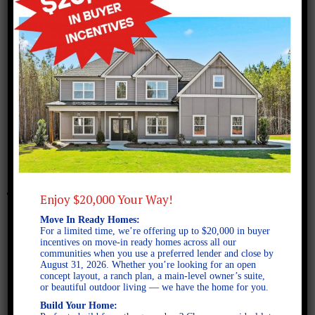
August 13, 2021
Benson XL A SE 2D
Enjoy $20,000 Your Way!
Move In Ready Homes:
For a limited time, we’re offering up to $20,000 in buyer
incentives on move-in ready homes across all our
communities when you use a preferred lender and close by
August 31, 2026. Whether you’re looking for an open
concept layout, a ranch plan, a main-level owner’s suite,
or beautiful outdoor living — we have the home for you.
Build Your Home: