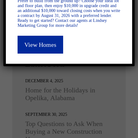
Prefer to build from the ground up? Choose your ideal lot
and floor plan, then enjoy $10,000 in upgrade credit and
an additional $10,000 toward closing costs when you write
a contract by August 31, 2026 with a preferred lender.
Ready to get started? Contact our agents at Lindsey
Marketing Group for more details!
View Homes
Latest Posts
DECEMBER 4, 2025
Home for the Holidays in
Opelika, Alabama
SEPTEMBER 30, 2025
Top Questions to Ask When
Buying a New Construction