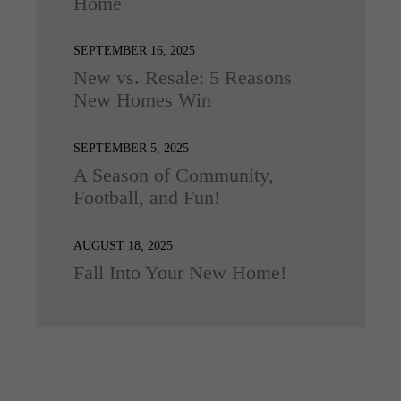
Home
SEPTEMBER 16, 2025
New vs. Resale: 5 Reasons
New Homes Win
SEPTEMBER 5, 2025
A Season of Community,
Football, and Fun!
AUGUST 18, 2025
Fall Into Your New Home!