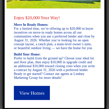
Enjoy $20,000 Your Way!
Move In Ready Homes:
March 14, 2016
For a limited time, we’re offering up to $20,000 in buyer
incentives on move-in ready homes across all our
communities when you use a preferred lender and close by
August 31, 2026. Whether you’re looking for an open
Belmont Marketing Plan
concept layout, a ranch plan, a main-level owner’s suite,
or beautiful outdoor living — we have the home for you.
Build Your Home:
Prefer to build from the ground up? Choose your ideal lot
and floor plan, then enjoy $10,000 in upgrade credit and
an additional $10,000 toward closing costs when you write
a contract by August 31, 2026 with a preferred lender.
Ready to get started? Contact our agents at Lindsey
Marketing Group for more details!
View Homes
Latest Posts