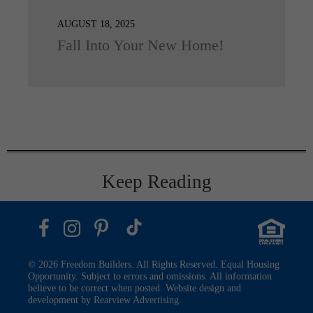
AUGUST 18, 2025
Fall Into Your New Home!
Keep Reading
© 2026 Freedom Builders. All Rights Reserved. Equal Housing
Opportunity. Subject to errors and omissions. All information
believe to be correct when posted. Website design and
development by
Rearview Advertising
.