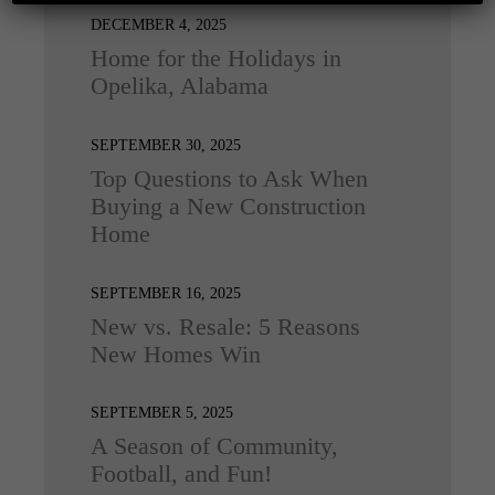
DECEMBER 4, 2025
Home for the Holidays in
Opelika, Alabama
SEPTEMBER 30, 2025
Top Questions to Ask When
Buying a New Construction
Home
SEPTEMBER 16, 2025
New vs. Resale: 5 Reasons
New Homes Win
SEPTEMBER 5, 2025
A Season of Community,
Football, and Fun!