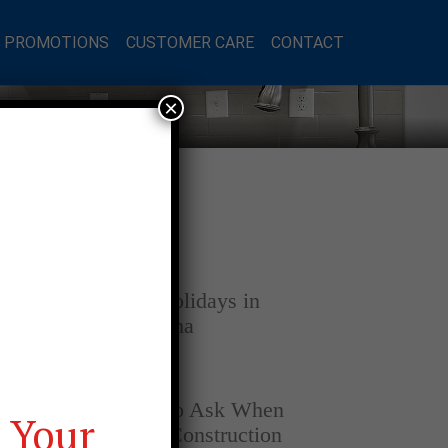
L PROMOTIONS
CUSTOMER CARE
CONTACT
×
Latest Posts
DECEMBER 4, 2025
Home for the Holidays in
Opelika, Alabama
SEPTEMBER 30, 2025
Top Questions to Ask When
 Your
Buying a New Construction