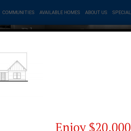
COMMUNITIES
AVAILABLE HOMES
ABOUT US
SPECIA
mes Blog
Enjoy $20,000