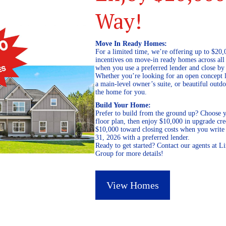
Way!
Move In Ready Homes:
For a limited time, we’re offering up to $20,
incentives on move-in ready homes across al
when you use a preferred lender and close by
Whether you’re looking for an open concept l
a main-level owner’s suite, or beautiful out
the home for you.
Build Your Home:
Prefer to build from the ground up? Choose y
floor plan, then enjoy $10,000 in upgrade cre
$10,000 toward closing costs when you write 
31, 2026 with a preferred lender.
Ready to get started? Contact our agents at 
Group for more details!
View Homes
July 20, 2023