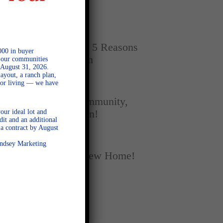
Home
SEPTEMBER 16, 2025
New vs. Resale: 5 Reasons
000 in buyer
New Homes Win
l our communities
 August 31, 2026.
ayout, a ranch plan,
door living — we have
SEPTEMBER 5, 2025
A Season of Community,
our ideal lot and
Football, and Fun!
dit and an additional
a contract by August
AUGUST 18, 2025
Lindsey Marketing
Fall Into Your New Home!