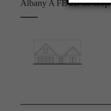
Albany A FE 2D no crop