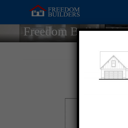
Freedom Builder Ho