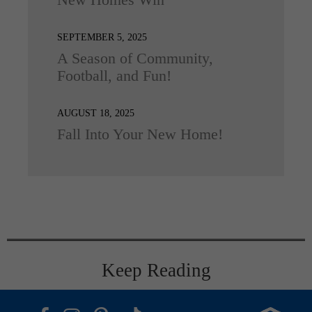
New Homes Win
SEPTEMBER 5, 2025
A Season of Community,
Football, and Fun!
AUGUST 18, 2025
Fall Into Your New Home!
Keep Reading