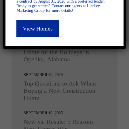
a contract by August 31, 2026 with a preferred lender.
Ready to get started? Contact our agents at Lindsey
Marketing Group for more details!
Latest Posts
View Homes
DECEMBER 4, 2025
Home for the Holidays in
Opelika, Alabama
SEPTEMBER 30, 2025
Top Questions to Ask When
Buying a New Construction
Home
SEPTEMBER 16, 2025
New vs. Resale: 5 Reasons