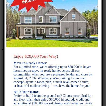
July 20, 2023
Albany A FE 2D
Enjoy $20,000 Your Way!
Move In Ready Homes:
For a limited time, we’re offering up to $20,000 in buyer
incentives on move-in ready homes across all our
communities when you use a preferred lender and close by
August 31, 2026. Whether you’re looking for an open
concept layout, a ranch plan, a main-level owner’s suite,
or beautiful outdoor living — we have the home for you.
Build Your Home:
Prefer to build from the ground up? Choose your ideal lot
and floor plan, then enjoy $10,000 in upgrade credit and
an additional $10,000 toward closing costs when you write