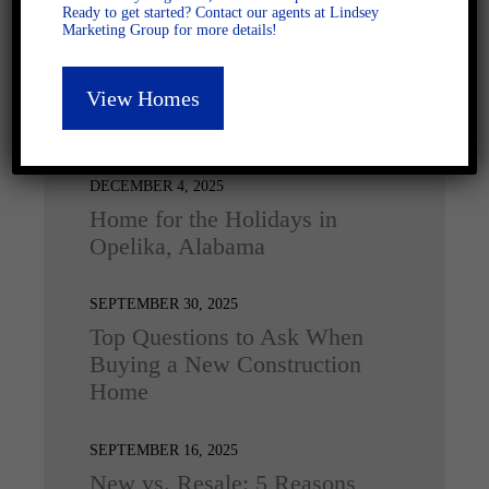
Ready to get started? Contact our agents at Lindsey
Marketing Group for more details!
View Homes
Latest Posts
DECEMBER 4, 2025
Home for the Holidays in
Opelika, Alabama
SEPTEMBER 30, 2025
Top Questions to Ask When
Buying a New Construction
Home
SEPTEMBER 16, 2025
New vs. Resale: 5 Reasons