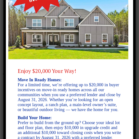
February 16, 2018
Screen Shot 2018-02-16 at
2.45.57 PM
Enjoy $20,000 Your Way!
Move In Ready Homes:
For a limited time, we’re offering up to $20,000 in buyer
incentives on move-in ready homes across all our
communities when you use a preferred lender and close by
August 31, 2026. Whether you’re looking for an open
concept layout, a ranch plan, a main-level owner’s suite,
or beautiful outdoor living — we have the home for you.
Build Your Home:
Prefer to build from the ground up? Choose your ideal lot
and floor plan, then enjoy $10,000 in upgrade credit and
an additional $10,000 toward closing costs when you write
a contract by August 31, 2026 with a preferred lender.