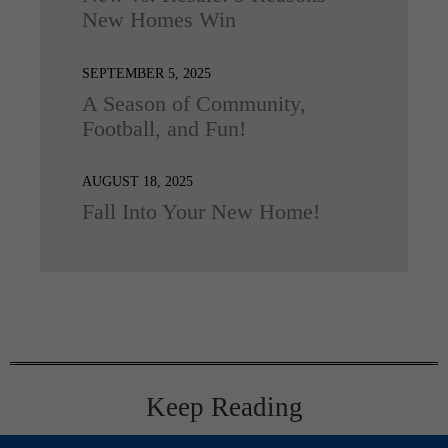
New Homes Win
SEPTEMBER 5, 2025
A Season of Community,
Football, and Fun!
AUGUST 18, 2025
Fall Into Your New Home!
Keep Reading