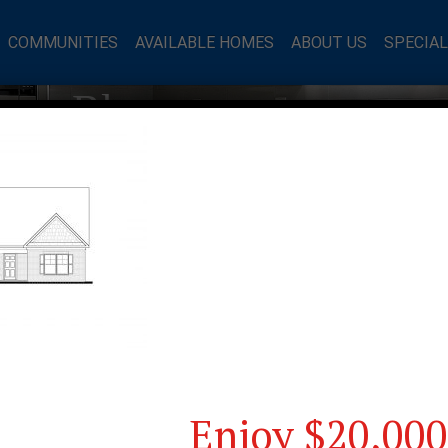
COMMUNITIES
AVAILABLE HOMES
ABOUT US
SPECIA
mes Blog
Enjoy $20,000