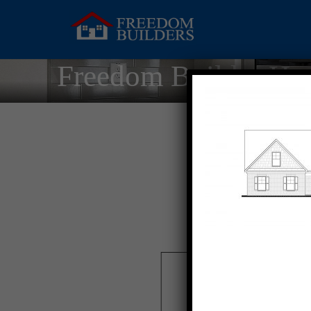
Freedom Builder Ho