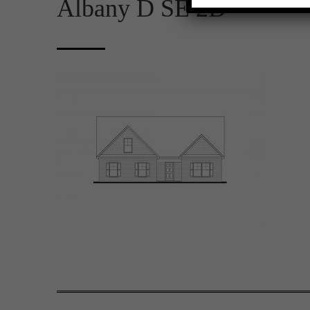
Albany D SE 2D