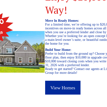
Way!
Move In Ready Homes:
For a limited time, we’re offering up to $20,
incentives on move-in ready homes across al
when you use a preferred lender and close by
Whether you’re looking for an open concept l
a main-level owner’s suite, or beautiful out
the home for you.
Build Your Home:
Prefer to build from the ground up? Choose y
floor plan, then enjoy $10,000 in upgrade cre
$10,000 toward closing costs when you write 
31, 2026 with a preferred lender.
Ready to get started? Contact our agents at 
Group for more details!
View Homes
December 20, 2021