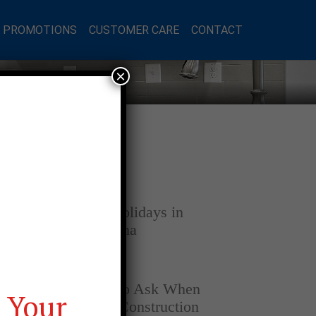
L PROMOTIONS
CUSTOMER CARE
CONTACT
×
Latest Posts
DECEMBER 4, 2025
Home for the Holidays in
Opelika, Alabama
SEPTEMBER 30, 2025
Top Questions to Ask When
 Your
Buying a New Construction