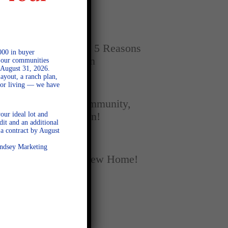
Home
SEPTEMBER 16, 2025
New vs. Resale: 5 Reasons
000 in buyer
New Homes Win
l our communities
 August 31, 2026.
ayout, a ranch plan,
door living — we have
SEPTEMBER 5, 2025
A Season of Community,
our ideal lot and
Football, and Fun!
dit and an additional
a contract by August
AUGUST 18, 2025
Lindsey Marketing
Fall Into Your New Home!