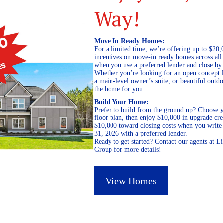
Way!
Move In Ready Homes:
For a limited time, we’re offering up to $20,
incentives on move-in ready homes across al
when you use a preferred lender and close by
Whether you’re looking for an open concept l
a main-level owner’s suite, or beautiful out
the home for you.
Build Your Home:
Prefer to build from the ground up? Choose y
floor plan, then enjoy $10,000 in upgrade cre
$10,000 toward closing costs when you write 
31, 2026 with a preferred lender.
Ready to get started? Contact our agents at 
Group for more details!
View Homes
September 16, 2019