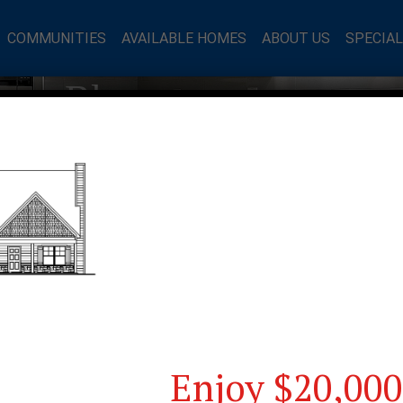
COMMUNITIES
AVAILABLE HOMES
ABOUT US
SPECIA
mes Blog
Enjoy $20,000