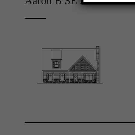
Aaron B SE 2D