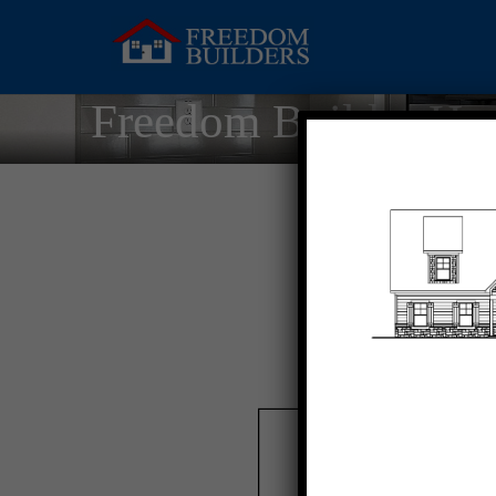
Freedom Builder Ho