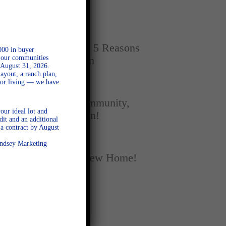
Home
SEPTEMBER 16, 2025
New vs. Resale: 5 Reasons
000 in buyer
l our communities
New Homes Win
 August 31, 2026.
ayout, a ranch plan,
door living — we have
SEPTEMBER 5, 2025
A Season of Community,
our ideal lot and
Football, and Fun!
dit and an additional
a contract by August
AUGUST 18, 2025
Lindsey Marketing
Fall Into Your New Home!