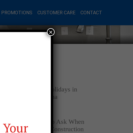
L PROMOTIONS
CUSTOMER CARE
CONTACT
×
Latest Posts
DECEMBER 4, 2025
Home for the Holidays in
Opelika, Alabama
SEPTEMBER 30, 2025
Top Questions to Ask When
 Your
Buying a New Construction