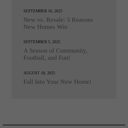
SEPTEMBER 16, 2025
New vs. Resale: 5 Reasons
New Homes Win
SEPTEMBER 5, 2025
A Season of Community,
Football, and Fun!
AUGUST 18, 2025
Fall Into Your New Home!