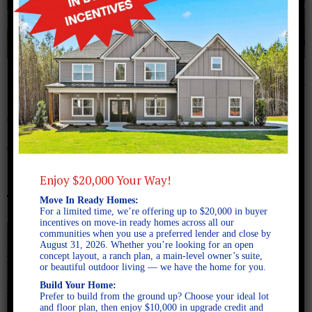
August 5, 2024
The Meadows Lot 29
Turner0005
Enjoy $20,000 Your Way!
Move In Ready Homes:
For a limited time, we’re offering up to $20,000 in buyer
incentives on move-in ready homes across all our
communities when you use a preferred lender and close by
August 31, 2026. Whether you’re looking for an open
concept layout, a ranch plan, a main-level owner’s suite,
or beautiful outdoor living — we have the home for you.
Build Your Home:
Prefer to build from the ground up? Choose your ideal lot
and floor plan, then enjoy $10,000 in upgrade credit and