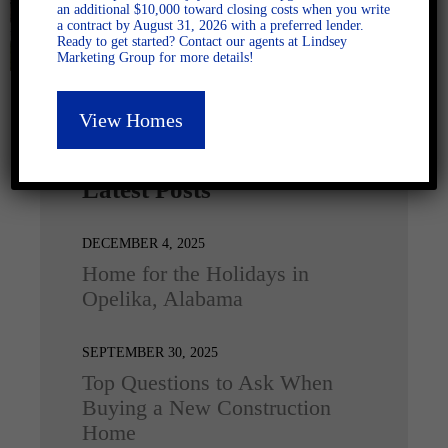
an additional $10,000 toward closing costs when you write
a contract by August 31, 2026 with a preferred lender.
Ready to get started? Contact our agents at Lindsey
Marketing Group for more details!
View Homes
Latest Posts
DECEMBER 4, 2025
Home for the Holidays in
Opelika, Alabama
SEPTEMBER 30, 2025
Top Questions to Ask When
Buying a New Construction
Home