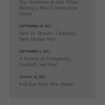
Top Questions to Ask When
Buying a New Construction
Home
SEPTEMBER 16, 2025
New vs. Resale: 5 Reasons
New Homes Win
SEPTEMBER 5, 2025
A Season of Community,
Football, and Fun!
AUGUST 18, 2025
Fall Into Your New Home!