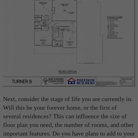
Next, consider the stage of life you are currently in.
Will this be your forever home, or the first of
several residences? This can influence the size of
floor plan you need, the number of rooms, and other
important features. Do you have plans to add to your