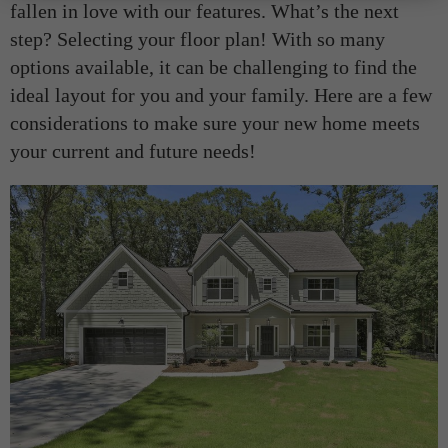
fallen in love with our features. What’s the next
step? Selecting your floor plan! With so many
options available, it can be challenging to find the
ideal layout for you and your family. Here are a few
considerations to make sure your new home meets
your current and future needs!