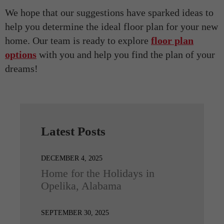
We hope that our suggestions have sparked ideas to
help you determine the ideal floor plan for your new
home. Our team is ready to explore
floor plan
options
with you and help you find the plan of your
dreams!
Latest Posts
DECEMBER 4, 2025
Home for the Holidays in
Opelika, Alabama
SEPTEMBER 30, 2025