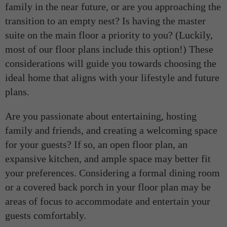
family in the near future, or are you approaching the
transition to an empty nest? Is having the master
suite on the main floor a priority to you? (Luckily,
most of our floor plans include this option!) These
considerations will guide you towards choosing the
ideal home that aligns with your lifestyle and future
plans.
Are you passionate about entertaining, hosting
family and friends, and creating a welcoming space
for your guests? If so, an open floor plan, an
expansive kitchen, and ample space may better fit
your preferences. Considering a formal dining room
or a covered back porch in your floor plan may be
areas of focus to accommodate and entertain your
guests comfortably.