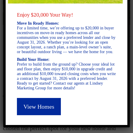
Enjoy $20,000 Your Way!
Move In Ready Homes:
For a limited time, we’re offering up to $20,000 in buyer
incentives on move-in ready homes across all our
August 5, 2024
communities when you use a preferred lender and close by
August 31, 2026. Whether you’re looking for an open
concept layout, a ranch plan, a main-level owner’s suite,
Finding Your Fit:
or beautiful outdoor living — we have the home for you.
Build Your Home:
Discovering the Perfect Floor
Prefer to build from the ground up? Choose your ideal lot
and floor plan, then enjoy $10,000 in upgrade credit and
an additional $10,000 toward closing costs when you write
Plan for Your New Home
a contract by August 31, 2026 with a preferred lender.
Ready to get started? Contact our agents at Lindsey
Marketing Group for more details!
View Homes
So, you have viewed
our communities
, toured
model homes, and walked available lots. You’ve
chosen the perfect spot for your new home and