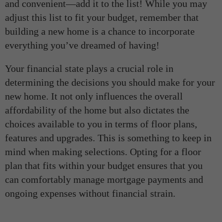
and convenient—add it to the list! While you may
adjust this list to fit your budget, remember that
building a new home is a chance to incorporate
everything you’ve dreamed of having!
Your financial state plays a crucial role in
determining the decisions you should make for your
new home. It not only influences the overall
affordability of the home but also dictates the
choices available to you in terms of floor plans,
features and upgrades. This is something to keep in
mind when making selections. Opting for a floor
plan that fits within your budget ensures that you
can comfortably manage mortgage payments and
ongoing expenses without financial strain.