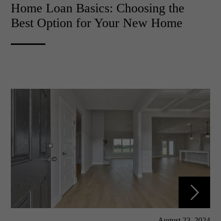
Home Loan Basics: Choosing the
Best Option for Your New Home
August 23, 2024