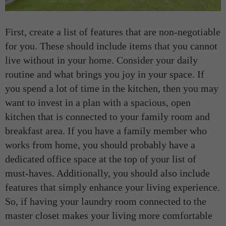
First, create a list of features that are non-negotiable
for you. These should include items that you cannot
live without in your home. Consider your daily
routine and what brings you joy in your space. If
you spend a lot of time in the kitchen, then you may
want to invest in a plan with a spacious, open
kitchen that is connected to your family room and
breakfast area. If you have a family member who
works from home, you should probably have a
dedicated office space at the top of your list of
must-haves. Additionally, you should also include
features that simply enhance your living experience.
So, if having your laundry room connected to the
master closet makes your living more comfortable