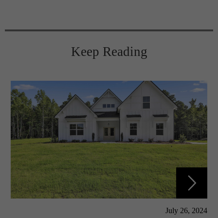
Keep Reading
July 26, 2024