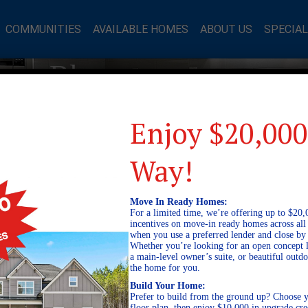
COMMUNITIES
AVAILABLE HOMES
ABOUT US
SPECIA
mes Blog
Enjoy $20,000
Way!
Move In Ready Homes:
For a limited time, we’re offering up to $20,
incentives on move-in ready homes across al
when you use a preferred lender and close by
Whether you’re looking for an open concept l
a main-level owner’s suite, or beautiful out
the home for you.
Build Your Home:
Prefer to build from the ground up? Choose y
floor plan, then enjoy $10,000 in upgrade cre