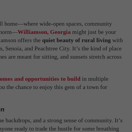
o call home—where wide-open spaces, community
he norm—
Williamson, Georgia
might just be your
liamson offers the
quiet beauty of rural living
with
n, Senoia, and Peachtree City. It’s the kind of place
s are meant for sitting, and sunsets stretch across
omes and opportunities to build
in multiple
 the chance to enjoy this gem of a town for
on
que backdrops, and a strong sense of community. It’s
anyone ready to trade the hustle for some breathing