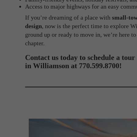
Access to major highways for an easy comm
If you’re dreaming of a place with
small-tow
design
, now is the perfect time to explore 
ground up or ready to move in, we’re here to
chapter.
Contact us today to schedule a tour
in Williamson at 770.599.8700!