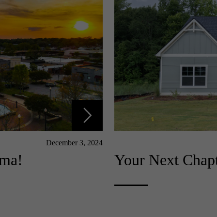
December 3, 2024
ama!
Your Next Chapt