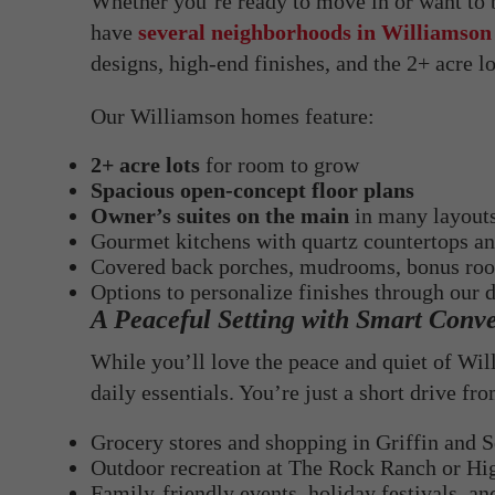
Whether you’re ready to move in or want to
have
several neighborhoods in Williamson
designs, high-end finishes, and the 2+ acre l
Our Williamson homes feature:
2+ acre lots
for room to grow
Spacious open-concept floor plans
Owner’s suites on the main
in many layout
Gourmet kitchens with quartz countertops and
Covered back porches, mudrooms, bonus ro
Options to personalize finishes through our 
A Peaceful Setting with Smart Conv
While you’ll love the peace and quiet of Will
daily essentials. You’re just a short drive fr
Grocery stores and shopping in Griffin and 
Outdoor recreation at The Rock Ranch or Hig
Family-friendly events, holiday festivals, a