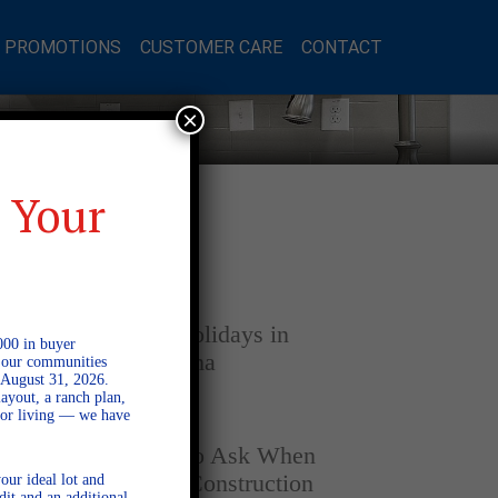
L PROMOTIONS
CUSTOMER CARE
CONTACT
×
 Your
Latest Posts
DECEMBER 4, 2025
Home for the Holidays in
000 in buyer
Opelika, Alabama
l our communities
 August 31, 2026.
ayout, a ranch plan,
door living — we have
SEPTEMBER 30, 2025
Top Questions to Ask When
Buying a New Construction
our ideal lot and
dit and an additional