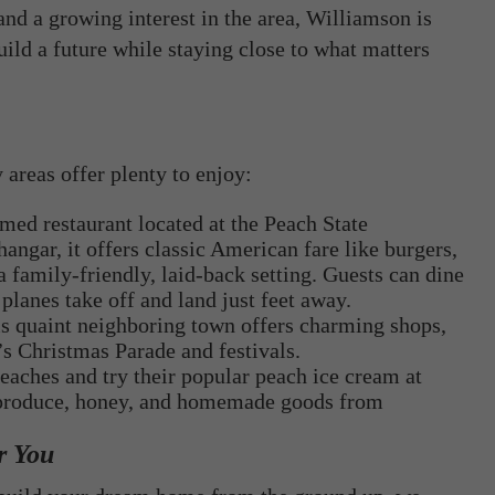
nd a growing interest in the area, Williamson is
ild a future while staying close to what matters
areas offer plenty to enjoy:
emed restaurant located at the Peach State
gar, it offers classic American fare like burgers,
 family-friendly, laid-back setting. Guests can dine
planes take off and land just feet away.
is quaint neighboring town offers charming shops,
’s Christmas Parade and festivals.
eaches and try their popular peach ice cream at
n produce, honey, and homemade goods from
r You