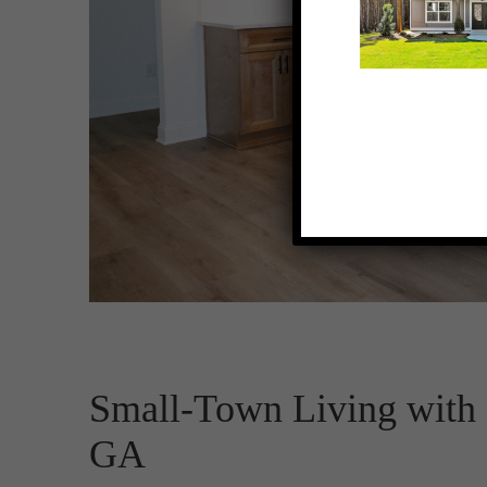
Small-Town Living with B
GA