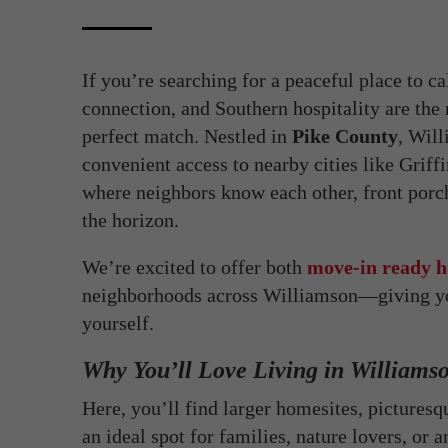
If you’re searching for a peaceful place t
connection, and Southern hospitality are t
perfect match. Nestled in
Pike County
, Wil
convenient access to nearby cities like Griffi
where neighbors know each other, front porche
the horizon.
We’re excited to offer both
move-in ready h
neighborhoods across Williamson—giving you
yourself.
Why You’ll Love Living in Williams
Here, you’ll find larger homesites, pictures
an ideal spot for families, nature lovers, or 