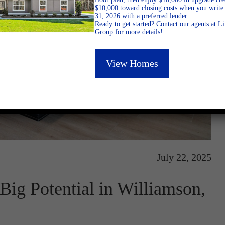
$10,000 toward closing costs when you write 
31, 2026 with a preferred lender.
Ready to get started? Contact our agents at 
Group for more details!
View Homes
July 22, 2025
ig Potential in Williamson,