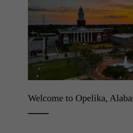
Welcome to Opelika, Alab