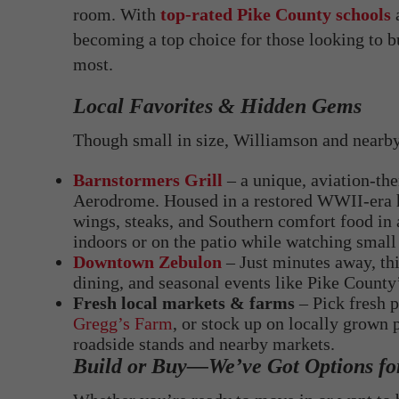
room. With
top-rated Pike County schools
a
becoming a top choice for those looking to bu
most.
Local Favorites & Hidden Gems
Though small in size, Williamson and nearby 
Barnstormers Grill
– a unique, aviation-th
Aerodrome. Housed in a restored WWII-era han
wings, steaks, and Southern comfort food in a
indoors or on the patio while watching small 
Downtown Zebulon
– Just minutes away, th
dining, and seasonal events like Pike County
Fresh local markets & farms
– Pick fresh p
Gregg’s Farm
, or stock up on locally grow
roadside stands and nearby markets.
Build or Buy—We’ve Got Options fo