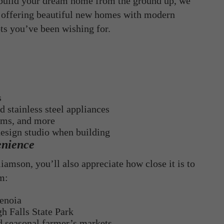
 build your dream home from the ground up, we
offering beautiful new homes with modern
ots you’ve been wishing for.
s
 stainless steel appliances
oms, and more
design studio when building
enience
iamson, you’ll also appreciate how close it is to
om:
Senoia
h Falls State Park
nd seasonal farmer’s markets