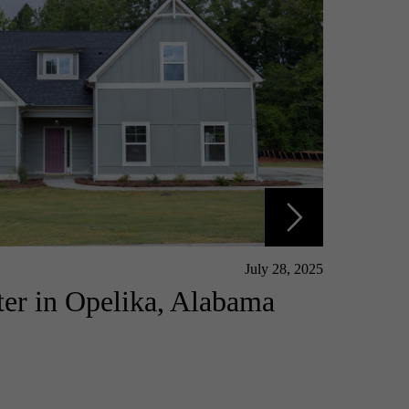
July 28, 2025
er in Opelika, Alabama