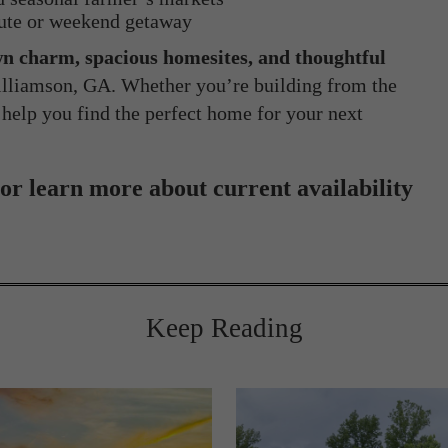
ute or weekend getaway
n charm, spacious homesites, and thoughtful
Williamson, GA. Whether you’re building from the
 help you find the perfect home for your next
 or learn more about current availability
Keep Reading