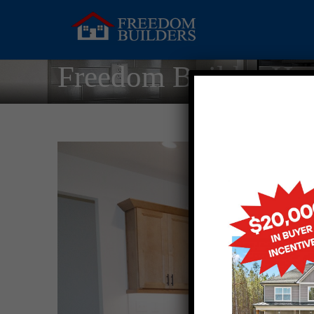
Freedom Builder Ho