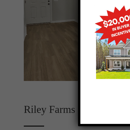
Riley Farms Lot 5 – 001