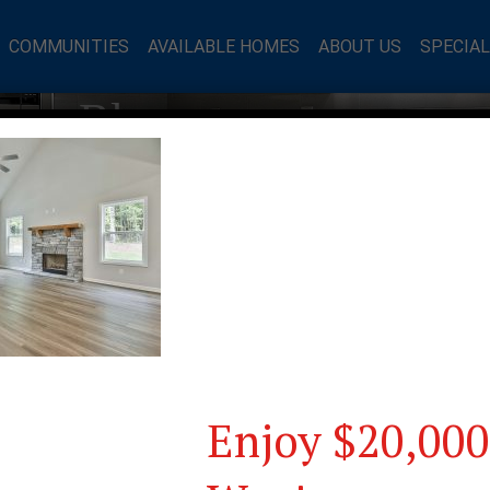
COMMUNITIES
AVAILABLE HOMES
ABOUT US
SPECIA
mes Blog
Enjoy $20,000