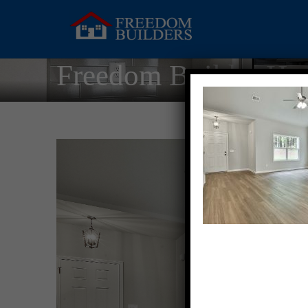
Freedom Builder Ho