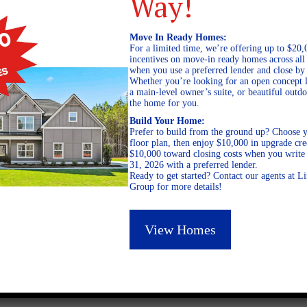
Way!
Move In Ready Homes:
For a limited time, we’re offering up to $20,
incentives on move-in ready homes across al
when you use a preferred lender and close by
Whether you’re looking for an open concept l
a main-level owner’s suite, or beautiful out
the home for you.
Build Your Home:
Prefer to build from the ground up? Choose y
floor plan, then enjoy $10,000 in upgrade cre
$10,000 toward closing costs when you write 
31, 2026 with a preferred lender.
Ready to get started? Contact our agents at 
Group for more details!
July 11, 2024
View Homes
0