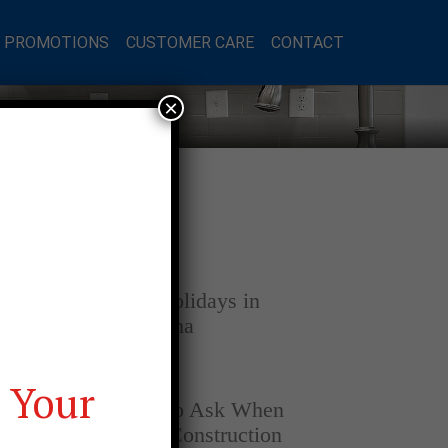
L PROMOTIONS
CUSTOMER CARE
CONTACT
×
Latest Posts
DECEMBER 4, 2025
Home for the Holidays in
Opelika, Alabama
SEPTEMBER 30, 2025
 Your
Top Questions to Ask When
Buying a New Construction