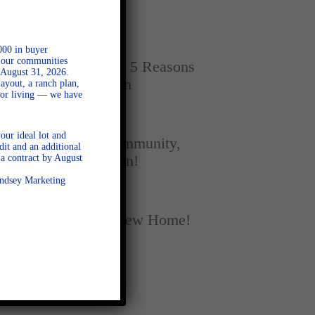
Home
SEPTEMBER 16, 2025
000 in buyer
l our communities
New vs. Resale: 5 Reasons
 August 31, 2026.
New Homes Win
ayout, a ranch plan,
door living — we have
SEPTEMBER 5, 2025
our ideal lot and
A Season of Community,
dit and an additional
a contract by August
Football, and Fun!
Lindsey Marketing
AUGUST 18, 2025
Fall Into Your New Home!