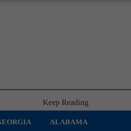
Keep Reading
GEORGIA
ALABAMA