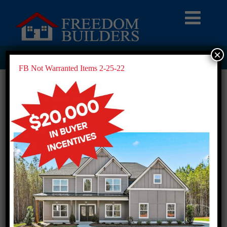
×
FB NOT WARRANTED ITEMS 2-25-22
FB Not Warranted Items 2-25-22
FB Not Warranted Items 2-25-22