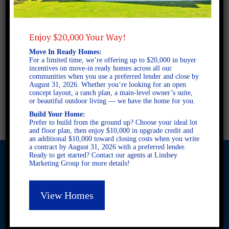
Enjoy $20,000 Your Way!
Move In Ready Homes:
For a limited time, we’re offering up to $20,000 in buyer
incentives on move-in ready homes across all our
communities when you use a preferred lender and close by
August 31, 2026. Whether you’re looking for an open
concept layout, a ranch plan, a main-level owner’s suite,
or beautiful outdoor living — we have the home for you.
Build Your Home:
Prefer to build from the ground up? Choose your ideal lot
and floor plan, then enjoy $10,000 in upgrade credit and
an additional $10,000 toward closing costs when you write
a contract by August 31, 2026 with a preferred lender.
Ready to get started? Contact our agents at Lindsey
Marketing Group for more details!
© 2026 Freedom Builders. All Rights Reserved. Equal Housing
View Homes
Opportunity. Subject to errors and omissions. All information
believe to be correct when posted. Website design and
development by
Rearview Advertising
.
This site is protected by reCAPTCHA and the Google
Privacy