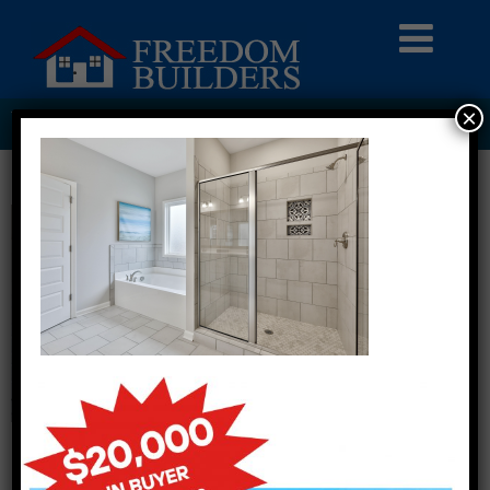
×
WIMBERLY ESTATES LOT 1 BATHROOM