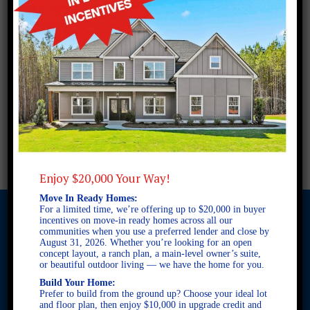
Enjoy $20,000 Your Way!
Move In Ready Homes:
For a limited time, we’re offering up to $20,000 in buyer
incentives on move-in ready homes across all our
communities when you use a preferred lender and close by
August 31, 2026. Whether you’re looking for an open
© 2026 Freedom Builders. All Rights Reserved. Equal Housing
concept layout, a ranch plan, a main-level owner’s suite,
Opportunity. Subject to errors and omissions. All information
or beautiful outdoor living — we have the home for you.
believe to be correct when posted. Website design and
Build Your Home:
development by
Rearview Advertising
.
Prefer to build from the ground up? Choose your ideal lot
and floor plan, then enjoy $10,000 in upgrade credit and
This site is protected by reCAPTCHA and the Google
Privacy