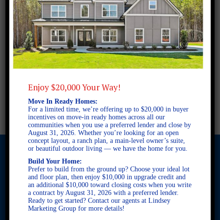
Enjoy $20,000 Your Way!
Move In Ready Homes:
For a limited time, we’re offering up to $20,000 in buyer
incentives on move-in ready homes across all our
communities when you use a preferred lender and close by
August 31, 2026. Whether you’re looking for an open
concept layout, a ranch plan, a main-level owner’s suite,
or beautiful outdoor living — we have the home for you.
Build Your Home:
Prefer to build from the ground up? Choose your ideal lot
and floor plan, then enjoy $10,000 in upgrade credit and
© 2026 Freedom Builders. All Rights Reserved. Equal Housing
an additional $10,000 toward closing costs when you write
Opportunity. Subject to errors and omissions. All information
a contract by August 31, 2026 with a preferred lender.
believe to be correct when posted. Website design and
Ready to get started? Contact our agents at Lindsey
development by
Rearview Advertising
.
Marketing Group for more details!
This site is protected by reCAPTCHA and the Google
Privacy