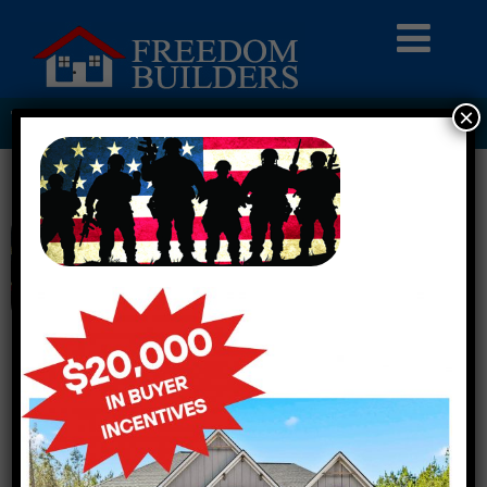
×
TROOPS