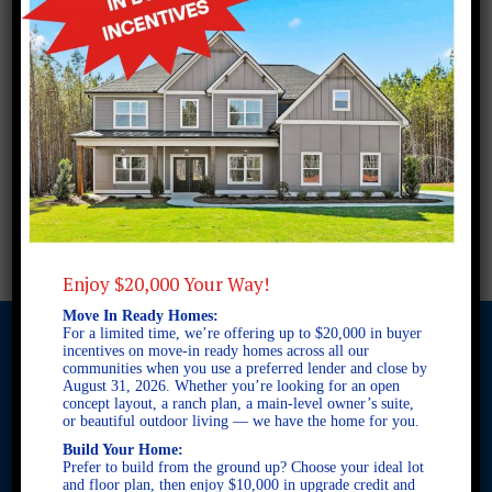
Enjoy $20,000 Your Way!
Move In Ready Homes:
For a limited time, we’re offering up to $20,000 in buyer
incentives on move-in ready homes across all our
communities when you use a preferred lender and close by
August 31, 2026. Whether you’re looking for an open
© 2026 Freedom Builders. All Rights Reserved. Equal Housing
concept layout, a ranch plan, a main-level owner’s suite,
Opportunity. Subject to errors and omissions. All information
or beautiful outdoor living — we have the home for you.
believe to be correct when posted. Website design and
Build Your Home:
development by
Rearview Advertising
.
Prefer to build from the ground up? Choose your ideal lot
This site is protected by reCAPTCHA and the Google
Privacy
and floor plan, then enjoy $10,000 in upgrade credit and