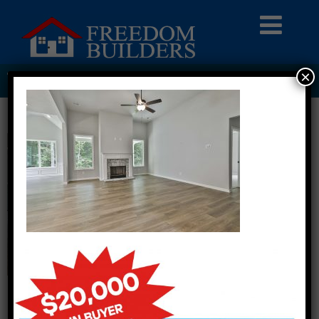
×
THE MEADOWS LOT 26 CRAWFORD B0012