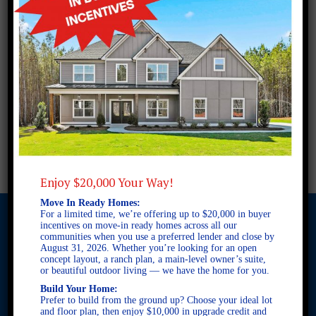
Enjoy $20,000 Your Way!
Move In Ready Homes:
For a limited time, we’re offering up to $20,000 in buyer
incentives on move-in ready homes across all our
communities when you use a preferred lender and close by
August 31, 2026. Whether you’re looking for an open
© 2026 Freedom Builders. All Rights Reserved. Equal Housing
concept layout, a ranch plan, a main-level owner’s suite,
Opportunity. Subject to errors and omissions. All information
or beautiful outdoor living — we have the home for you.
believe to be correct when posted. Website design and
Build Your Home:
development by
Rearview Advertising
.
Prefer to build from the ground up? Choose your ideal lot
This site is protected by reCAPTCHA and the Google
Privacy
and floor plan, then enjoy $10,000 in upgrade credit and