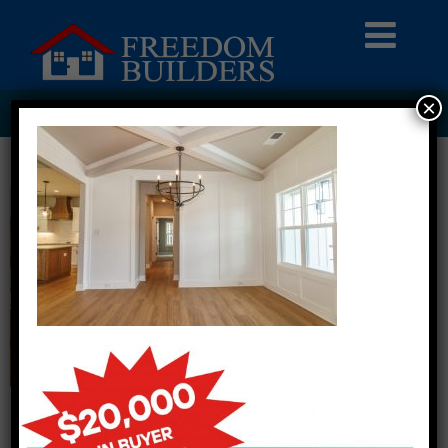
×
PI2A5031 COPY LARGE