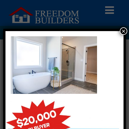
×
PI2A3354 LARGE