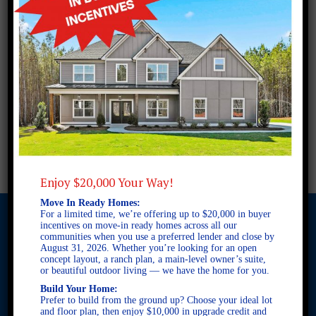
Enjoy $20,000 Your Way!
Move In Ready Homes:
For a limited time, we’re offering up to $20,000 in buyer
incentives on move-in ready homes across all our
communities when you use a preferred lender and close by
August 31, 2026. Whether you’re looking for an open
© 2026 Freedom Builders. All Rights Reserved. Equal Housing
concept layout, a ranch plan, a main-level owner’s suite,
Opportunity. Subject to errors and omissions. All information
or beautiful outdoor living — we have the home for you.
believe to be correct when posted. Website design and
Build Your Home:
development by
Rearview Advertising
.
Prefer to build from the ground up? Choose your ideal lot
This site is protected by reCAPTCHA and the Google
Privacy
and floor plan, then enjoy $10,000 in upgrade credit and