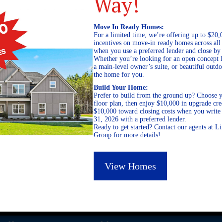
Way!
Move In Ready Homes:
For a limited time, we’re offering up to $20,
incentives on move-in ready homes across al
when you use a preferred lender and close by
Whether you’re looking for an open concept l
a main-level owner’s suite, or beautiful out
the home for you.
Build Your Home:
Prefer to build from the ground up? Choose y
floor plan, then enjoy $10,000 in upgrade cre
$10,000 toward closing costs when you write 
31, 2026 with a preferred lender.
Ready to get started? Contact our agents at 
Group for more details!
View Homes
GEORGIA
ALABAMA