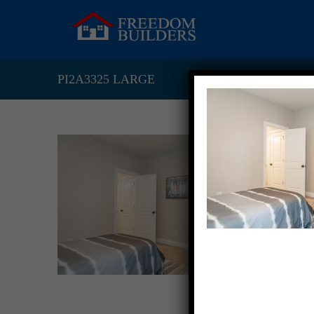
PI2A3325 LARGE