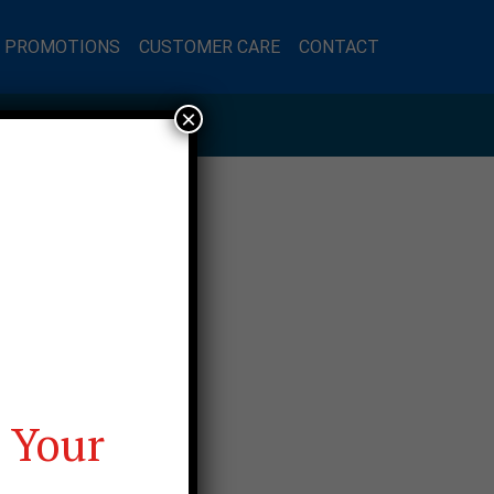
L PROMOTIONS
CUSTOMER CARE
CONTACT
×
 Your