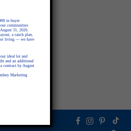
000 in buyer
l our communities
 August 31, 2026.
ayout, a ranch plan,
door living — we have
our ideal lot and
dit and an additional
a contract by August
Lindsey Marketing