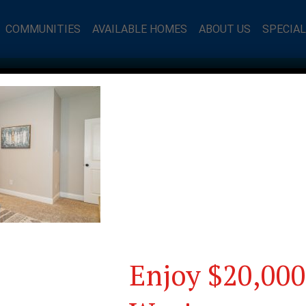
COMMUNITIES
AVAILABLE HOMES
ABOUT US
SPECIA
Enjoy $20,000