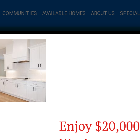
COMMUNITIES
AVAILABLE HOMES
ABOUT US
SPECIA
Enjoy $20,000