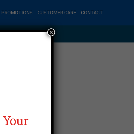
L PROMOTIONS
CUSTOMER CARE
CONTACT
×
 Your