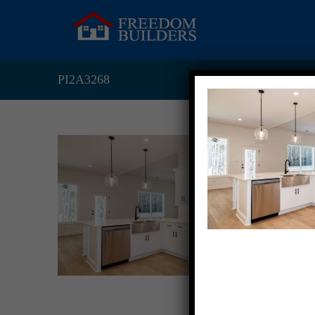
PI2A3268