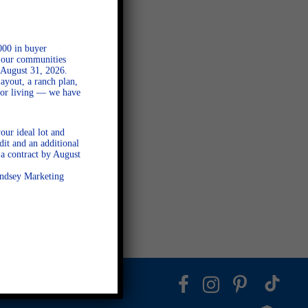
000 in buyer
l our communities
 August 31, 2026.
ayout, a ranch plan,
door living — we have
our ideal lot and
dit and an additional
a contract by August
Lindsey Marketing