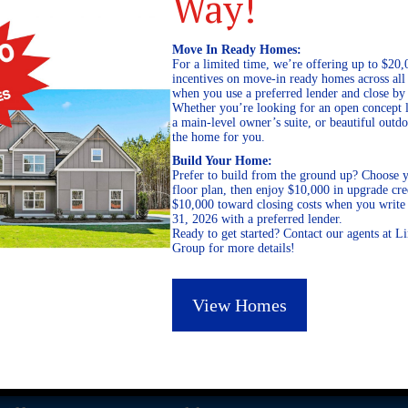
Way!
Move In Ready Homes:
For a limited time, we’re offering up to $20,
incentives on move-in ready homes across al
when you use a preferred lender and close by
Whether you’re looking for an open concept l
a main-level owner’s suite, or beautiful out
the home for you.
Build Your Home:
Prefer to build from the ground up? Choose y
floor plan, then enjoy $10,000 in upgrade cre
$10,000 toward closing costs when you write 
31, 2026 with a preferred lender.
Ready to get started? Contact our agents at 
Group for more details!
View Homes
GEORGIA
ALABAMA